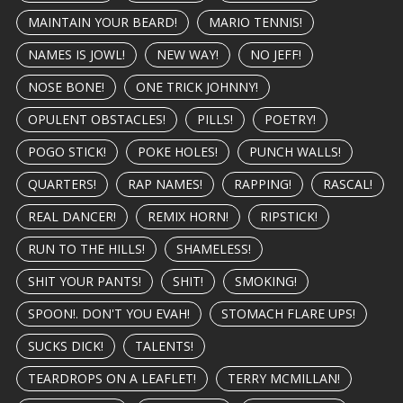
MAINTAIN YOUR BEARD!
MARIO TENNIS!
NAMES IS JOWL!
NEW WAY!
NO JEFF!
NOSE BONE!
ONE TRICK JOHNNY!
OPULENT OBSTACLES!
PILLS!
POETRY!
POGO STICK!
POKE HOLES!
PUNCH WALLS!
QUARTERS!
RAP NAMES!
RAPPING!
RASCAL!
REAL DANCER!
REMIX HORN!
RIPSTICK!
RUN TO THE HILLS!
SHAMELESS!
SHIT YOUR PANTS!
SHIT!
SMOKING!
SPOON!. DON'T YOU EVAH!
STOMACH FLARE UPS!
SUCKS DICK!
TALENTS!
TEARDROPS ON A LEAFLET!
TERRY MCMILLAN!