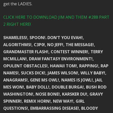
get the LADIES.
CLICK HERE TO DOWNLOAD JIM AND THEM #288 PART
2 RIGHT HERE!
SHAMELESS!, SPOON!. DON’T YOU EVAH!,
ALGORITHMS!, C3P0!, NO JEFF!, THE MESSAGE!,
GRANDMASTER FLASH!, CONTEST WINNER!, TERRY
MCMILLAN!, DRAW FANTASY ENVIRONMENT!,
OPULENT OBSTACLES!, HAWAII TOM!, RAPPING!, RAP
NAMES!, SUCKS DICK!, JAMES WILSON!, WILLY BABY!,
ANAGRAMS!, GENE MS OWL!, NAMES IS JOWL!, JAIL
MES WON!, BABY DOLL!, DOUBLE BURGA!, BUSH ROD
WASHINGTON!, NOSE BONE!, KARSKER DU!, GRAVY
SPINNER!, REMIX HORN!, NEW WAY!, GIRL
QUESTIONS!, EMBARRASSING DISEASE!, BLOODY