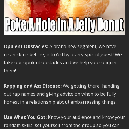
Opulent Obstacles:
A brand new segment, we have
never done before, intro’ed by a very special guest! We
take our opulent obstacles and we help you conquer
them!
Rapping and Ass Disease:
We getting there, handing
out rap names and giving advice on when to be fully
honest in a relationship about embarrassing things.
Use What You Got:
Know your audience and know your
random skills, set yourself from the group so you can