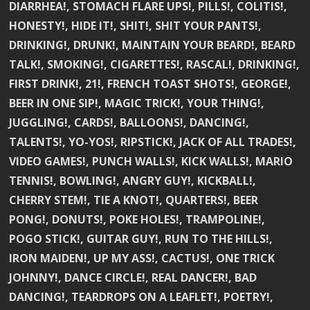
DIARRHEA!, STOMACH FLARE UPS!, PILLS!, COLITIS!,
HONESTY!, HIDE IT!, SHIT!, SHIT YOUR PANTS!,
DRINKING!, DRUNK!, MAINTAIN YOUR BEARD!, BEARD
TALK!, SMOKING!, CIGARETTES!, RASCAL!, DRINKING!,
FIRST DRINK!, 21!, FRENCH TOAST SHOTS!, GEORGE!,
BEER IN ONE SIP!, MAGIC TRICK!, YOUR THING!,
JUGGLING!, CARDS!, BALLOONS!, DANCING!,
TALENTS!, YO-YOS!, RIPSTICK!, JACK OF ALL TRADES!,
VIDEO GAMES!, PUNCH WALLS!, KICK WALLS!, MARIO
TENNIS!, BOWLING!, ANGRY GUY!, KICKBALL!,
CHERRY STEM!, TIE A KNOT!, QUARTERS!, BEER
PONG!, DONUTS!, POKE HOLES!, TRAMPOLINE!,
POGO STICK!, GUITAR GUY!, RUN TO THE HILLS!,
IRON MAIDEN!, UP MY ASS!, CACTUS!, ONE TRICK
JOHNNY!, DANCE CIRCLE!, REAL DANCER!, BAD
DANCING!, TEARDROPS ON A LEAFLET!, POETRY!,