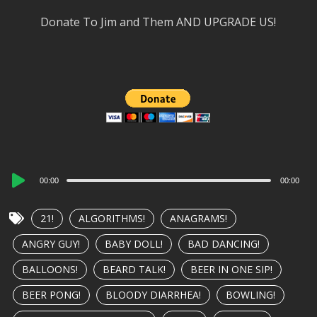
Donate To Jim and Them AND UPGRADE US!
Audio
00:00
00:00
Player
21!
ALGORITHMS!
ANAGRAMS!
ANGRY GUY!
BABY DOLL!
BAD DANCING!
BALLOONS!
BEARD TALK!
BEER IN ONE SIP!
BEER PONG!
BLOODY DIARRHEA!
BOWLING!