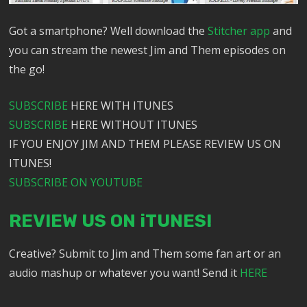
Got a smartphone? Well download the
Stitcher app
and
you can stream the newest Jim and Them episodes on
the go!
SUBSCRIBE
HERE WITH ITUNES
SUBSCRIBE
HERE WITHOUT ITUNES
IF YOU ENJOY JIM AND THEM PLEASE REVIEW US ON
ITUNES!
SUBSCRIBE ON YOUTUBE
REVIEW US ON iTUNES!
Creative? Submit to Jim and Them some fan art or an
audio mashup or whatever you want! Send it
HERE