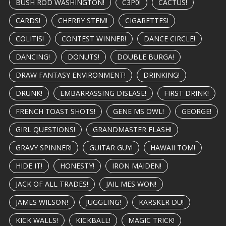
BUSH ROD WASHINGTON!
C3P0!
CACTUS!
CARDS!
CHERRY STEM!
CIGARETTES!
COLITIS!
CONTEST WINNER!
DANCE CIRCLE!
DANCING!
DONUTS!
DOUBLE BURGA!
DRAW FANTASY ENVIRONMENT!
DRINKING!
DRUNK!
EMBARRASSING DISEASE!
FIRST DRINK!
FRENCH TOAST SHOTS!
GENE MS OWL!
GEORGE!
GIRL QUESTIONS!
GRANDMASTER FLASH!
GRAVY SPINNER!
GUITAR GUY!
HAWAII TOM!
HIDE IT!
HONESTY!
IRON MAIDEN!
JACK OF ALL TRADES!
JAIL MES WON!
JAMES WILSON!
JUGGLING!
KARSKER DU!
KICK WALLS!
KICKBALL!
MAGIC TRICK!