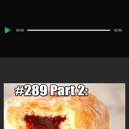
Audio
00:00
00:00
Player