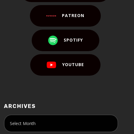
PATREON
SPOTIFY
YOUTUBE
ARCHIVES