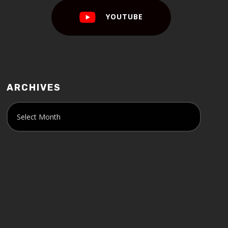
YOUTUBE
ARCHIVES