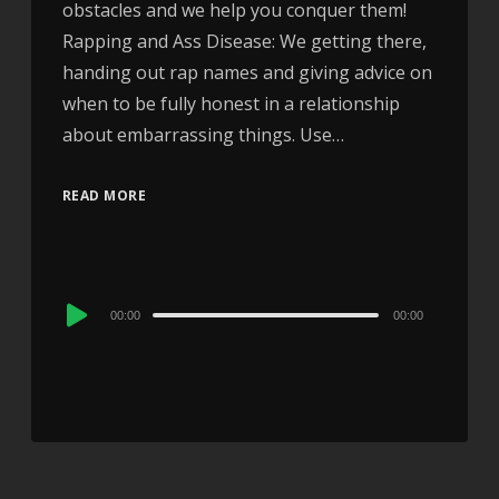
obstacles and we help you conquer them!
Rapping and Ass Disease: We getting there,
handing out rap names and giving advice on
when to be fully honest in a relationship
about embarrassing things. Use…
READ MORE
Audio
00:00
00:00
Player