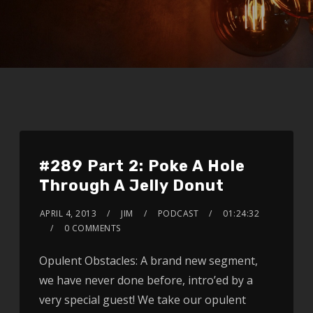
#289 Part 2: Poke A Hole
Through A Jelly Donut
APRIL 4, 2013
JIM
PODCAST
01:24:32
0 COMMENTS
Opulent Obstacles: A brand new segment,
we have never done before, intro’ed by a
very special guest! We take our opulent