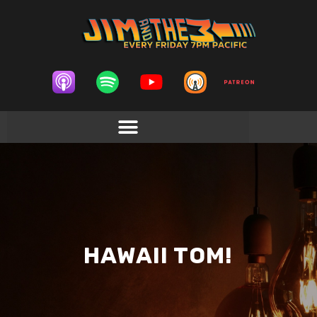
HAWAII TOM!