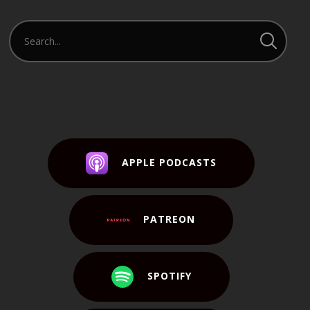
APPLE PODCASTS
PATREON
SPOTIFY