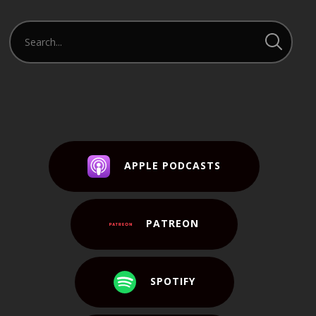
APPLE PODCASTS
PATREON
SPOTIFY