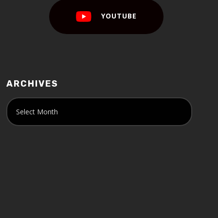
YOUTUBE
ARCHIVES