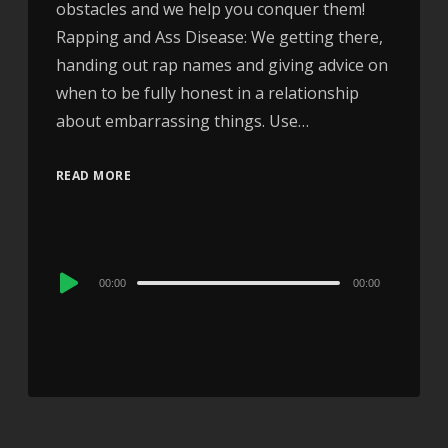
obstacles and we help you conquer them!
Rapping and Ass Disease: We getting there,
handing out rap names and giving advice on
when to be fully honest in a relationship
about embarrassing things. Use…
READ MORE
Audio
00:00
00:00
Player