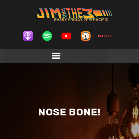
NOSE BONE!