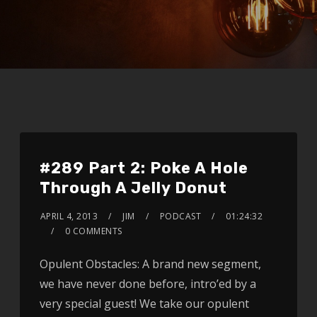
#289 Part 2: Poke A Hole
Through A Jelly Donut
APRIL 4, 2013
JIM
PODCAST
01:24:32
0 COMMENTS
Opulent Obstacles: A brand new segment,
we have never done before, intro’ed by a
very special guest! We take our opulent