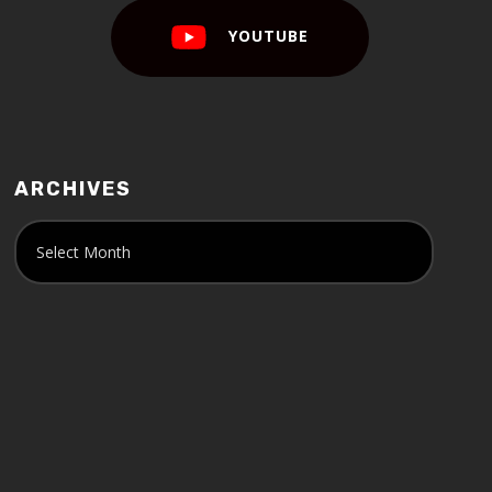
YOUTUBE
ARCHIVES