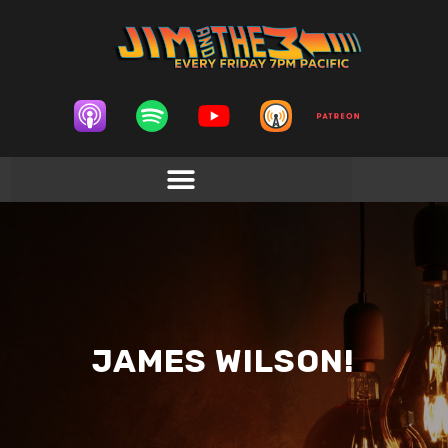
JAMES WILSON!