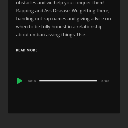
obstacles and we help you conquer them!
Rapping and Ass Disease: We getting there,
handing out rap names and giving advice on
when to be fully honest in a relationship
about embarrassing things. Use…
READ MORE
Audio
00:00
00:00
Player