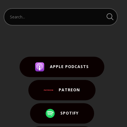
APPLE PODCASTS
PATREON
SPOTIFY