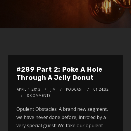
#289 Part 2: Poke A Hole
Through A Jelly Donut
APRIL 4, 2013
JIM
PODCAST
01:24:32
0 COMMENTS
Opulent Obstacles: A brand new segment,
we have never done before, intro’ed by a
very special guest! We take our opulent