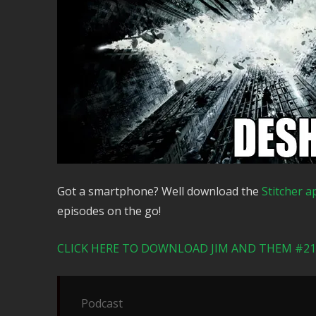
Got a smartphone? Well download the
Stitcher a
episodes on the go!
CLICK HERE TO DOWNLOAD JIM AND THEM #217
Podcast