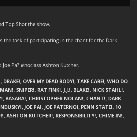
nd Top Shot the show.
the task of participating in the chant for the Dark
Joe Pa? #noclass Ashton Kutcher.
S!, DRAKE!, OVER MY DEAD BODY!, TAKE CARE!, WHO DO
!, SNIPER!, RAT FINK!, J.J.!, BLAKE!, NICK STAHL!,
!, BASARA!, CHRISTOPHER NOLAN!, CHANT!, DARK
NDUSKY!, JOE PA!, JOE PATERNO!, PENN STATE!, 10
ER!, ASHTON KUTCHER!, RESPONSIBILITY!, CHIME.IN!,