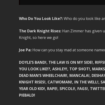
Who Do You Look Like?:
Who do you look like a
The Dark Knight Rises:
Han Zimmer has given us 
Knight, so here we go!
Joe Pa:
How can you stay mad at someone named 
DOYLE’S BAND!, THE LAW IS ON MY SIDE!, RIFF
YOU LOOK LIKE!?, ASHLEY!, TOP SHOT!, MARKSMAN
DEAD MAN’S WHEELCHAIR!, MANCALA!, DESHAY
KNIGHT RISES!, CATWOMAN!, IN THE WELL!, SA
YEAR OLD KID!, RAPE!, SPICOLI!, FAGS!, TWITT
PIEBALD!