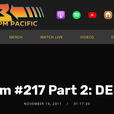
MERCH
WATCH LIVE
VIDEOS
S
m #217 Part 2: 
NOVEMBER 16, 2011
01:17:30