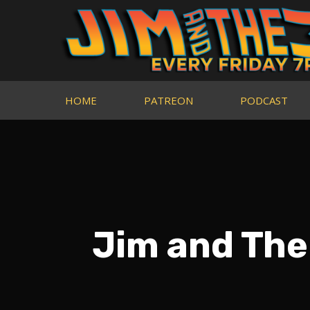
HOME
PATREON
PODCAST
Jim and The