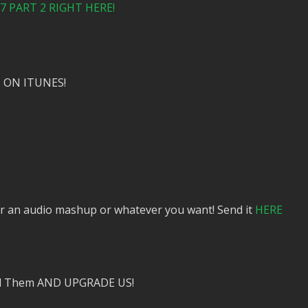
 PART 2 RIGHT HERE!
 ON ITUNES!
or an audio mashup or whatever you want! Send it
HERE
nd Them AND UPGRADE US!