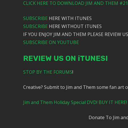
CLICK HERE TO DOWNLOAD JIM AND THEM #217
SUBSCRIBE
HERE WITH ITUNES
SUBSCRIBE
HERE WITHOUT ITUNES
IF YOU ENJOY JIM AND THEM PLEASE REVIEW US
SUBSCRIBE ON YOUTUBE
REVIEW US ON iTUNES!
STOP BY THE FORUMS
!
Creative? Submit to Jim and Them some fan art 
Jim and Them Holiday Special DVD! BUY IT HERE!
Donate To Jim a