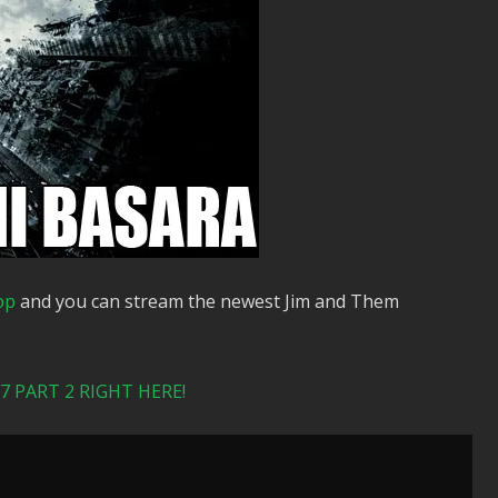
pp
and you can stream the newest Jim and Them
 PART 2 RIGHT HERE!