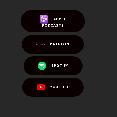
APPLE
PODCASTS
PATREON
SPOTIFY
YOUTUBE