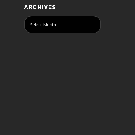
ARCHIVES