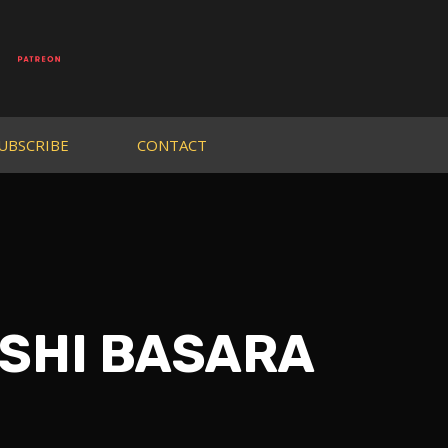
UBSCRIBE
CONTACT
DESHI BASARA