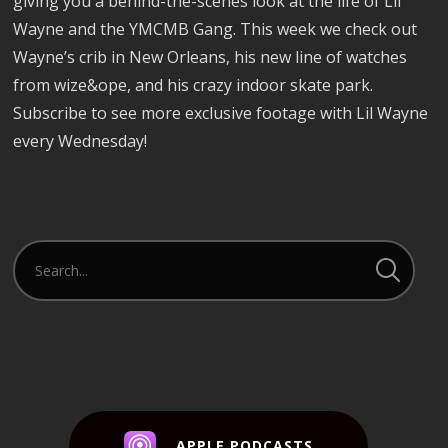
giving you a behind-the-scenes look at the life of Lil
Wayne and the YMCMB Gang. This week we check out
Wayne’s crib in New Orleans, his new line of watches
from wize&ope, and his crazy indoor skate park.
Subscribe to see more exclusive footage with Lil Wayne
every Wednesday!
APPLE PODCASTS