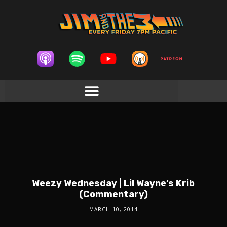
Weezy Wednesday | Lil Wayne’s Krib
(Commentary)
MARCH 10, 2014