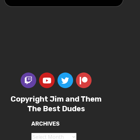
Copyright Jim and Them
The Best Dudes
ARCHIVES