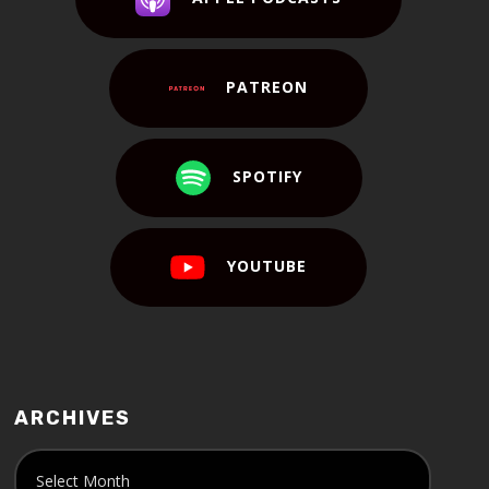
PATREON
SPOTIFY
YOUTUBE
ARCHIVES