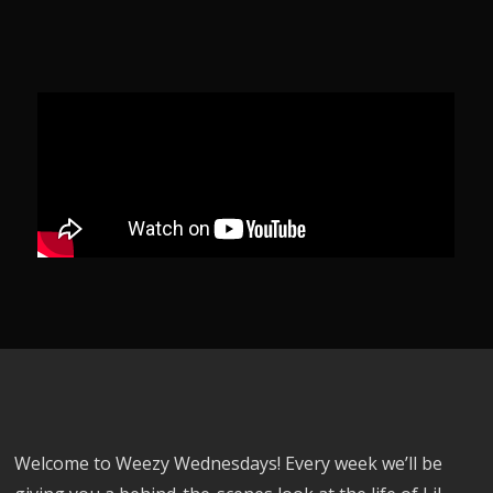
Welcome to Weezy Wednesdays! Every week we’ll be