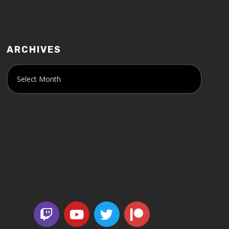
ARCHIVES