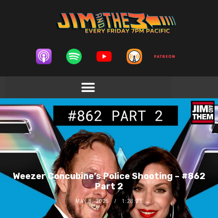
Weezer Concubine’s Police Shooting – #862
Part 2
MAY 8, 2025
1:28:21