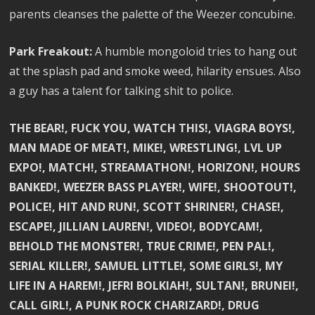
parents cleanses the palette of the Weezer concubine.
Park Freakout:
A humble mongoloid tries to hang out
at the splash pad and smoke weed, hilarity ensues. Also
a guy has a talent for talking shit to police.
THE BEAR!, FUCK YOU, WATCH THIS!, VIAGRA BOYS!,
MAN MADE OF MEAT!, MIKE!, WRESTLING!, LVL UP
EXPO!, MATCH!, STREAMATHON!, HORIZON!, HOURS
BANKED!, WEEZER BASS PLAYER!, WIFE!, SHOOTOUT!,
POLICE!, HIT AND RUN!, SCOTT SHRINER!, CHASE!,
ESCAPE!, JILLIAN LAUREN!, VIDEO!, BODYCAM!,
BEHOLD THE MONSTER!, TRUE CRIME!, PEN PAL!,
SERIAL KILLER!, SAMUEL LITTLE!, SOME GIRLS!, MY
LIFE IN A HAREM!, JEFRI BOLKIAH!, SULTAN!, BRUNEI!,
CALL GIRL!, A PUNK ROCK CHARIZARD!, DRUG