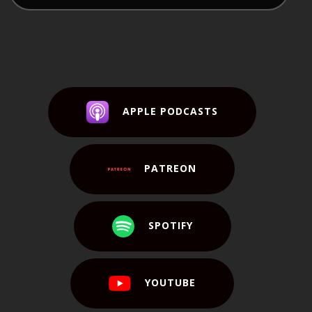
APPLE PODCASTS
PATREON
SPOTIFY
YOUTUBE