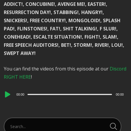
ADDICT!, CONCUBINE!, AVENGE ME!, EASTER!,
RESURRECTION DAY!, STABBING!, HANGRY!,
SNICKERS!, FREE COUNTRY!, MONGOLOID!, SPLASH
PAD!, FLINSTONES!, FAT!, SHIT TALKING!, F SLUR!,
CONEHEAD!, ESCALTE SITUATION!, FIGHT!, SLAM!,
FREE SPEECH AUDITORS!, BET!, STORM!, RIVER!, LOU!,
SWEPT AWAY!
You can find the videos from this episode at our
Discord
RIGHT HERE
!
Audio
00:00
00:00
Player