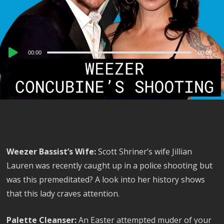
Audio
00:00
00:00
Player
Weezer Bassist’s Wife:
Scott Shriner’s wife Jillian
Lauren was recently caught up in a police shooting but
was this premeditated? A look into her history shows
that this lady craves attention.
Palette Cleanser:
An Easter attempted muder of your