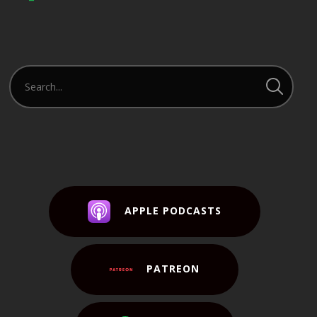
APPLE PODCASTS
PATREON