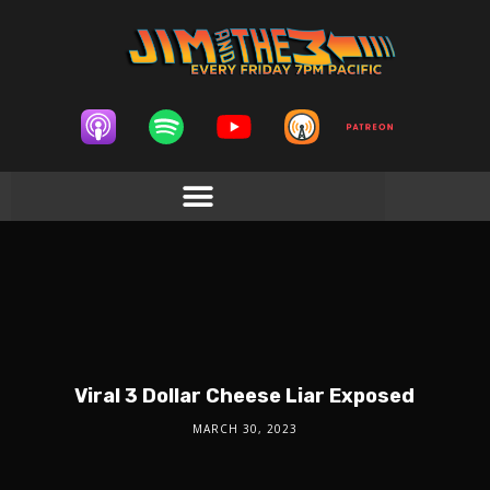
Viral 3 Dollar Cheese Liar Exposed
MARCH 30, 2023