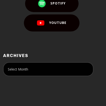
SPOTIFY
YOUTUBE
ARCHIVES