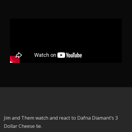
Jim and Them watch and react to Dafna Diamant’s 3
Dollar Cheese lie.