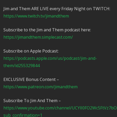
Jim and Them ARE LIVE every Friday Night on TWITCH:
https://www.twitch.tv/jimandthem
Subscribe to the Jim and Them podcast here:
https://jimandthem.simplecast.com/
Subscribe on Apple Podcast:
https://podcasts.apple.com/us/podcast/jim-and-
them/id255329844
EXCLUSIVE Bonus Content –
https://www.patreon.com/jimandthem
Subscribe To Jim And Them –
https://www.youtube.com/channel/UCYlI0FO2Wc5FtVz7b
sub_confirmation=1