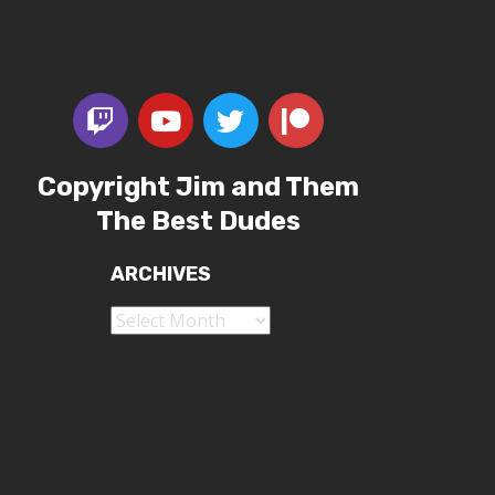
Copyright Jim and Them
The Best Dudes
ARCHIVES