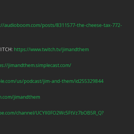
://audioboom.com/posts/8311577-the-cheese-tax-772-
WITCH:
https://www.twitch.tv/jimandthem
ps://jimandthem.simplecast.com/
ple.com/us/podcast/jim-and-them/id255329844
n.com/jimandthem
ube.com/channel/UCYlI0FO2Wc5FtVz7bOB5R_Q?