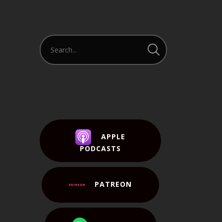
APPLE
PODCASTS
PATREON