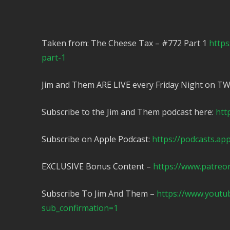
Taken from: The Cheese Tax – #772 Part 1
https
part-1
Jim and Them ARE LIVE every Friday Night on T
Subscribe to the Jim and Them podcast here:
htt
Subscribe on Apple Podcast:
https://podcasts.ap
EXCLUSIVE Bonus Content –
https://www.patreo
Subscribe To Jim And Them –
https://www.yout
sub_confirmation=1