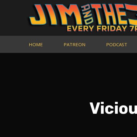
HOME
PATREON
PODCAST
Vicio