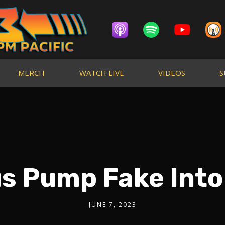
MERCH
WATCH LIVE
VIDEOS
S
us Pump Fake Into 
JUNE 7, 2023