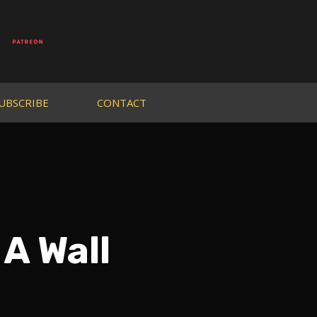
UBSCRIBE
CONTACT
A Wall