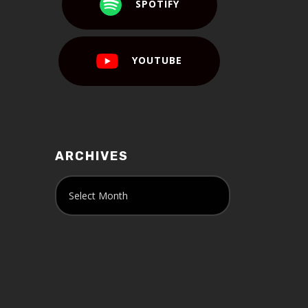
SPOTIFY
YOUTUBE
ARCHIVES