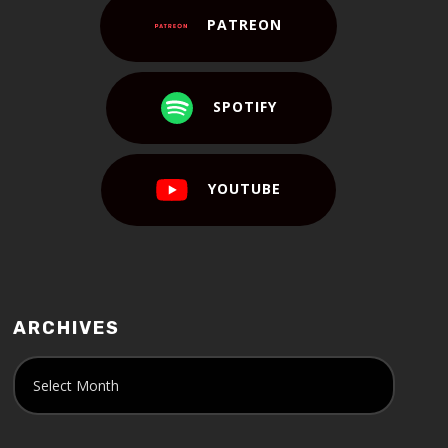
PATREON
SPOTIFY
YOUTUBE
ARCHIVES