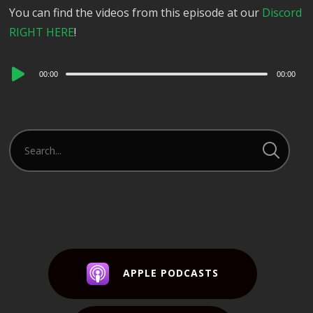
You can find the videos from this episode at our
Discord
RIGHT HERE
!
Audio
00:00
00:00
Player
APPLE PODCASTS