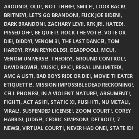
AROUND!, OLD!, NOT THERE!, SMILE!, LOOK BACK!,
BRITNEY!, LET’S GO BRANDON!, FUCK JOE BIDEN!,
DARK BRANDON!, ZACHARY LEVI!, RFK JR!, HATED!,
PISSED OFF!, BE QUIET!, ROCK THE VOTE!, VOTE OR
DIE!, DIDDY!, VENOM 3!, THE LAST DANCE!, TOM
HARDY!, RYAN REYNOLDS!, DEADPOOL!, MCU!,
VENOM UNIVERSE!, THEORY!, GROUND CONTROL!,
DAVID BOWIE!, MUSIC!, EPIC!, REGAL UNLIMITED!,
AMC A LIST!, BAD BOYS RIDE OR DIE!, MOVIE THEATER
ETIQUETTE!, MISSION IMPOSSIBLE DEAD RECKONING!,
CELL PHONES!, IN A VIOLENT NATURE!, ARGUMENT!,
FIGHT!, ACT AS IF!, STATIC X!, PUSH IT!, NU METAL!,
VIRAL!, SUSPENDED LICENSE!, ZOOM COURT!, COREY
HARRIS!, JUDGE!, CEDRIC SIMPSON!, DETROIT!, 7
NEWS!, VIRTUAL COURT!, NEVER HAD ONE!, STATE ID!