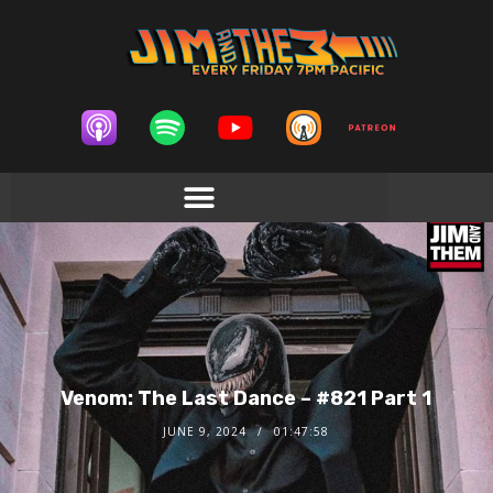
Venom: The Last Dance – #821 Part 1
JUNE 9, 2024
01:47:58