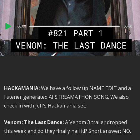
Audio
00:00
00:00
Player
HACKAMANIA:
We have a follow up NAME EDIT and a
listener generated AI STREAMATHON SONG. We also
check in with Jeff’s Hackamania set.
Venom: The Last Dance:
A Venom 3 trailer dropped
this week and do they finally nail it!? Short answer: NO.