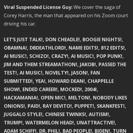
Viral Suspended License Guy:
We cover the saga of
Corey Harris, the man that appeared on his Zoom court
driving his car.
LET’S JUST TALK!, DON CHEADLE!, BOOGIE NIGHTS!,
OBAMNA!, DBDEATHLORD!, NAME EDITS!, 812 EDITS!,
AI MUSIC!, SCHIZO!, CRAZY!, AI MUSIC!, POP PUNK!,
JIM AND THEM STREAMATHON!, JAKOB!, PASSED THE
TEST!, AI MUSIC!, NOVELTY!, JASON!, FAN
SUBMITTED!, YEA!, HOWARD DEAN!, CHAPPELLE
SHOW!, ENDED CAREER!, MOCKED!, 2004!,
HACKAMANIA!, OPEN MIC!, MELTON!, NOBODY LIKES
ONIONS!, PAID!, RAY DEVITO!, PUPPET!, SKANKFEST!,
JUGGALO STYLE!, CHINESE TWINKS!, AUTISM!,
TRUMP!, WATERMELON HEAD!, UNATTRACTIVE!,
ADAM SCHIFF!, DR. PHIL!, BAD PEOPLE!, BIDEN!, TURN