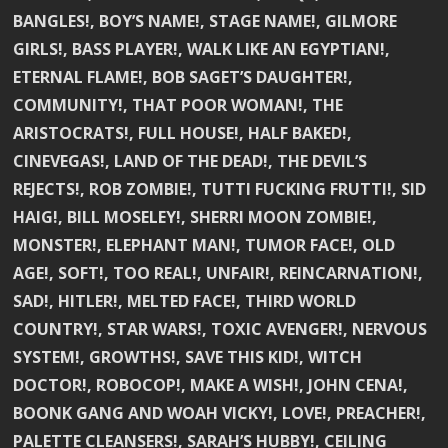
BANGLES!, BOY’S NAME!, STAGE NAME!, GILMORE
GIRLS!, BASS PLAYER!, WALK LIKE AN EGYPTIAN!,
ETERNAL FLAME!, BOB SAGET’S DAUGHTER!,
COMMUNITY!, THAT POOR WOMAN!, THE
ARISTOCRATS!, FULL HOUSE!, HALF BAKED!,
CINEVEGAS!, LAND OF THE DEAD!, THE DEVIL’S
REJECTS!, ROB ZOMBIE!, TUTTI FUCKING FRUTTI!, SID
HAIG!, BILL MOSELEY!, SHERRI MOON ZOMBIE!,
MONSTER!, ELEPHANT MAN!, TUMOR FACE!, OLD
AGE!, SOFT!, TOO REAL!, UNFAIR!, REINCARNATION!,
SAD!, HITLER!, MELTED FACE!, THIRD WORLD
COUNTRY!, STAR WARS!, TOXIC AVENGER!, NERVOUS
SYSTEM!, GROWTHS!, SAVE THIS KID!, WITCH
DOCTOR!, ROBOCOP!, MAKE A WISH!, JOHN CENA!,
BOONK GANG AND WOAH VICKY!, LOVE!, PREACHER!,
PALETTE CLEANSERS!, SARAH’S HUBBY!, CEILING