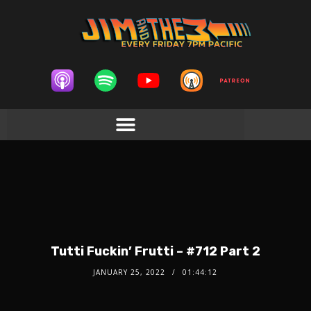
Tutti Fuckin’ Frutti – #712 Part 2
JANUARY 25, 2022
01:44:12