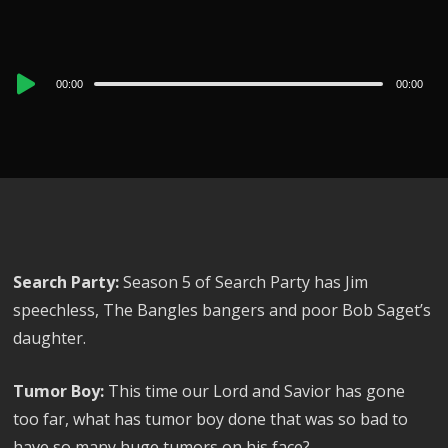
Audio
00:00
00:00
Player
Search Party:
Season 5 of Search Party has Jim
speechless, The Bangles bangers and poor Bob Saget’s
daughter.
Tumor Boy:
This time our Lord and Savior has gone
too far, what has tumor boy done that was so bad to
have so many huge tumors on his face?