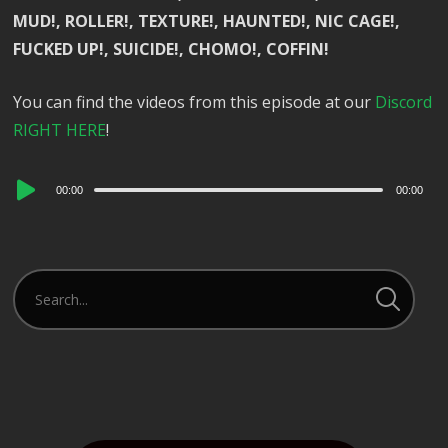
MUD!, ROLLER!, TEXTURE!, HAUNTED!, NIC CAGE!,
FUCKED UP!, SUICIDE!, CHOMO!, COFFIN!
You can find the videos from this episode at our
Discord
RIGHT HERE
!
Audio
00:00
00:00
Player