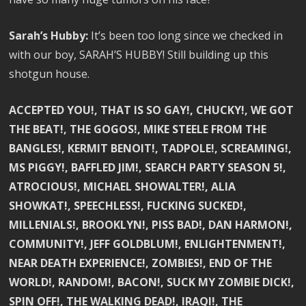
Sarah’s Hubby:
It’s been too long since we checked in
with our boy, SARAH’S HUBBY! Still building up this
shotgun house.
ACCEPTED YOU!, THAT IS SO GAY!, CHUCKY!, WE GOT
THE BEAT!, THE GOGOS!, MIKE STEELE FROM THE
BANGLES!, KERMIT BENOIT!, TADPOLE!, SCREAMING!,
MS PIGGY!, BAFFLED JIM!, SEARCH PARTY SEASON 5!,
ATROCIOUS!, MICHAEL SHOWALTER!, ALIA
SHOWKAT!, SPEECHLESS!, FUCKING SUCKED!,
MILLENIALS!, BROOKLYN!, PISS BAD!, DAN HARMON!,
COMMUNITY!, JEFF GOLDBLUM!, ENLIGHTENMENT!,
NEAR DEATH EXPERIENCE!, ZOMBIES!, END OF THE
WORLD!, RANDOM!, BACON!, SUCK MY ZOMBIE DICK!,
SPIN OFF!, THE WALKING DEAD!, IRAQI!, THE