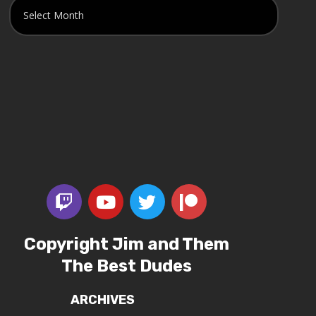
Copyright Jim and Them
The Best Dudes
ARCHIVES