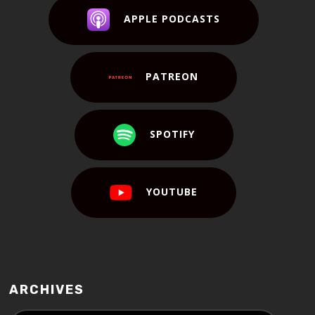
APPLE PODCASTS
PATREON
SPOTIFY
YOUTUBE
ARCHIVES