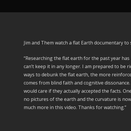
Jim and Them watch a flat Earth documentary to s
“Researching the flat earth for the past year has 
can’t keep it in any longer. I am prepared to be r
ways to debunk the flat earth, the more reinforc
comes from blind faith and cognitive dissonance.
would care if they actually accepted the facts. On
no pictures of the earth and the curvature is no
much more in this video. Thanks for watching.”