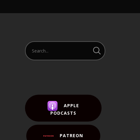
APPLE
PODCASTS
PATREON