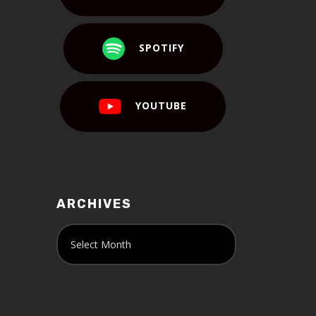
SPOTIFY
YOUTUBE
ARCHIVES