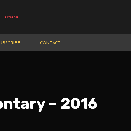
UBSCRIBE
CONTACT
entary – 2016