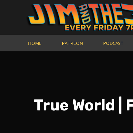
HOME
PATREON
PODCAST
True World |