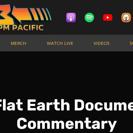
MERCH
WATCH LIVE
VIDEOS
S
 Flat Earth Docum
Commentary