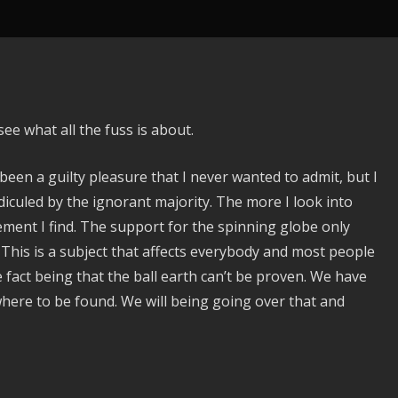
ee what all the fuss is about.
been a guilty pleasure that I never wanted to admit, but I
idiculed by the ignorant majority. The more I look into
ement I find. The support for the spinning globe only
 This is a subject that affects everybody and most people
e fact being that the ball earth can’t be proven. We have
where to be found. We will being going over that and