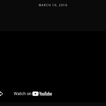
MARCH 10, 2016