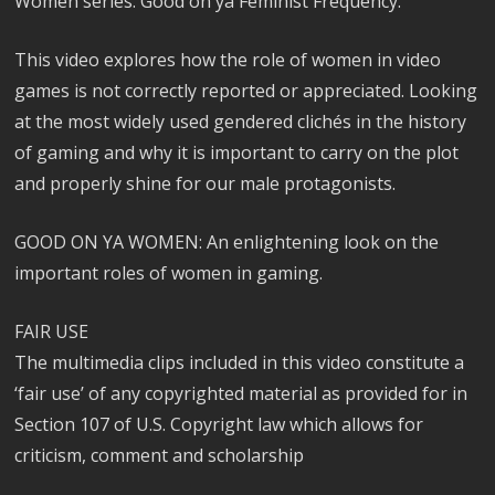
Women series. Good on ya Feminist Frequency.
This video explores how the role of women in video
games is not correctly reported or appreciated. Looking
at the most widely used gendered clichés in the history
of gaming and why it is important to carry on the plot
and properly shine for our male protagonists.
GOOD ON YA WOMEN: An enlightening look on the
important roles of women in gaming.
FAIR USE
The multimedia clips included in this video constitute a
‘fair use’ of any copyrighted material as provided for in
Section 107 of U.S. Copyright law which allows for
criticism, comment and scholarship