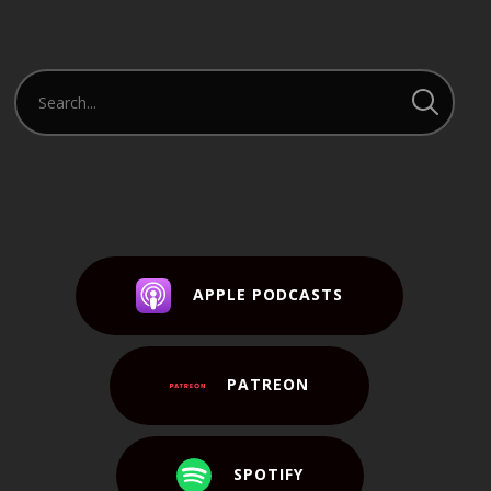
APPLE PODCASTS
PATREON
SPOTIFY