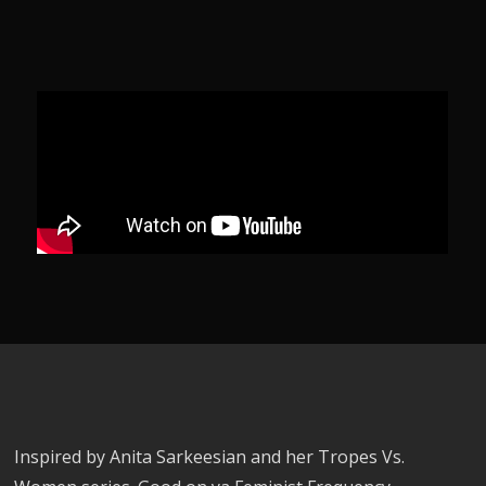
Inspired by Anita Sarkeesian and her Tropes Vs.