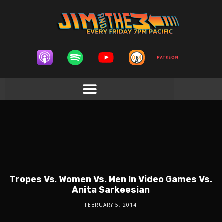
Tropes Vs. Women Vs. Men In Video Games Vs.
Anita Sarkeesian
FEBRUARY 5, 2014