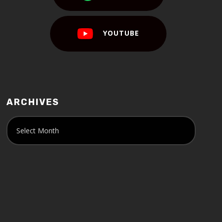
YOUTUBE
ARCHIVES