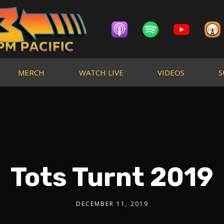
MERCH
WATCH LIVE
VIDEOS
S
Tots Turnt 2019
DECEMBER 11, 2019