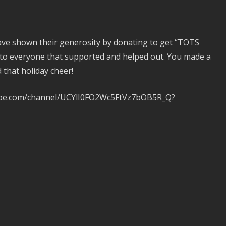
have shown their generosity by donating to get “TOTS
 to everyone that supported and helped out. You made a
d that holiday cheer!
tube.com/channel/UCYlI0FO2Wc5FtVz7bOB5R_Q?