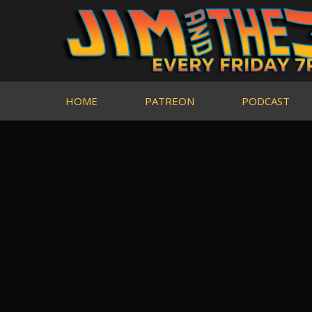
HOME
PATREON
PODCAST