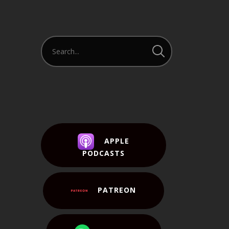
APPLE
PODCASTS
PATREON