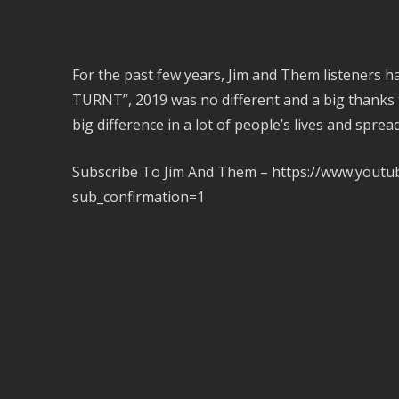
For the past few years, Jim and Them listeners 
TURNT”, 2019 was no different and a big thanks
big difference in a lot of people’s lives and sprea
Subscribe To Jim And Them – https://www.you
sub_confirmation=1