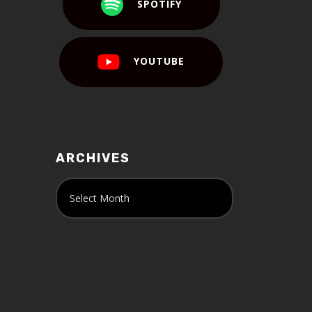
SPOTIFY
YOUTUBE
ARCHIVES