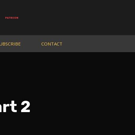
UBSCRIBE
CONTACT
rt 2