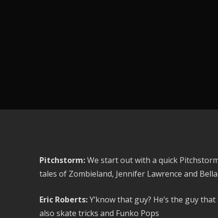
Pitchstorm:
We start out with a quick Pitchstorm
tales of Zombieland, Jennifer Lawrence and Bell
Eric Roberts:
Y’know that guy? He’s the guy that 
also skate tricks and Funko Pops