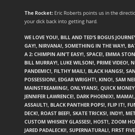
The Rocket:
Eric Roberts points us in the direct
your dick back into getting hard.
WE LOVE YOU!, BILL AND TED’S BOGUS JOURNEY
GAY!, NIRVANA!, SOMETHING IN THE WAY!, BA
A 2: CHIMPIN AIN’T EASY!, SPACE!, EMMA STON
BILL MURRAY!, LUKE WILSON!, PRIME VIDEO!, NE
PANDEMIC!, FILTHY MAIL!, BLACK HANGS!, SAN
POSSESSION!, EDGAR WRIGHT!, KINO!, SAM NEIL
MAINSTREAMING!, ONLYFANS!, QUICK MONEY!, 1
JENNIFER LAWRENCE!, DARK PHOENIX!, MAMA!
ASSAULT!, BLACK PANTHER POPS!, FLIP IT!, 
DECK!, ROAST BEEF!, SKATE TRICKS!, INDY!, M
CUSTOM WHISKEY GLASSES!, HOST!, ZOOM HOR
JARED PADALECKI!, SUPERNATURAL!, FIRST FIVE