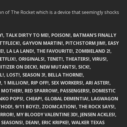
ion of The Rocket which is a device that seemingly shocks
!, TALK DIRTY TO ME!, POISON!, BATMAN’S FINALLY
TTFLECK!, GAYVON MARTIN!, PITCHSTORM JIM!, EASY
E!, LA LA LAND!, THE FAVOURITE!, ZOMBIELAND 2!,
TFLIX!, ORIGINALS!, TENET!, THEATERS!, VIRUS!,
ITIZER ON DECK!, NEW MUTANTS!, SICK!,
!, LOST!, SEASON 3!, BELLA THORNE!,
 MILLION!, RIP OFF!, SEX WORKERS!, ARI ASTER!,
, MOTHER!, RED SPARROW!, PASSENGERS!, DOMESTIC
FUNKO POPS!, CHEAP!, GLOBAL DEMENTIA!, LAGWAGON
ETHOD!, 9/11 BOYZ!, ZOOMCATION!, THE ROCK SAYS!,
ROR!, MY BLOODY VALENTINE 3D!, JENSEN ACKLES!,
 SEASONS!, DEAN!, ERIC KRIPKE!, WALKER TEXAS