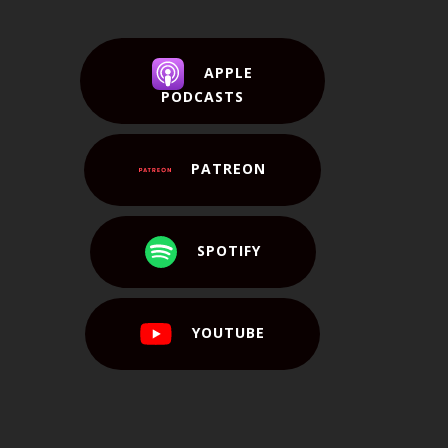
APPLE
PODCASTS
PATREON
SPOTIFY
YOUTUBE