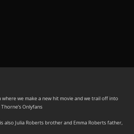
 where we make a new hit movie and we trail off into
a Thorne’s Onlyfans
is also Julia Roberts brother and Emma Roberts father,