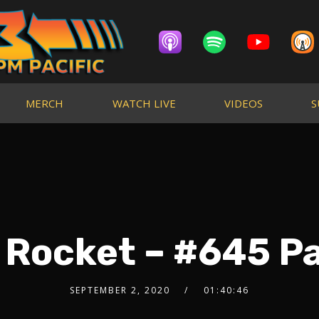
MERCH
WATCH LIVE
VIDEOS
S
 Rocket – #645 Pa
SEPTEMBER 2, 2020
01:40:46