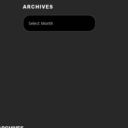
ARCHIVES