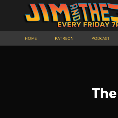
HOME
PATREON
PODCAST
The