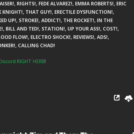
AISER!, RIGHTS!, FEDE ALVAREZ!, EMMA ROBERTS!, ERIC
K KNIGHT!, THAT GUY!, ERECTILE DYSFUNCTION!,
D UP!, STROKE!, ADDICT!, THE ROCKET!, IN THE
, BILL AND TED!, STATION!, UP YOUR ASS!, COST!,
OD FLOW!, ELECTRO SHOCK!, REVIEWS!, ADS!,
NKER!, CALLING CHAD!
Discord RIGHT HERE
!