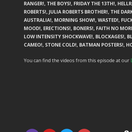
RANGER!, THE BOYS!, FRIDAY THE 13TH!, HELLR
ROBERTS!, JULIA ROBERTS BROTHER!, THE DAR
AUSTRALIA!, MORNING SHOW!, WASTED!, FUCKE
MOOD!, ERECTIONS!, BONERS!, FAITH NO MORE!
LOW INTENSITY SHOCKWAVE!, BLOCKAGES!, BLO
CAMEO!, STONE COLD!, BATMAN POSTERS!, HO
You can find the videos from this episode at our