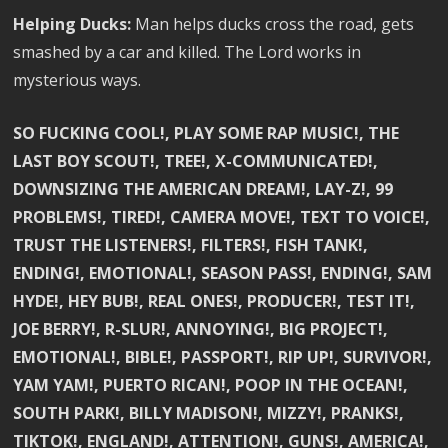
Helping Ducks:
Man helps ducks cross the road, gets
smashed by a car and killed. The Lord works in
mysterious ways.
SO FUCKING COOL!, PLAY SOME RAP MUSIC!, THE
LAST BOY SCOUT!, TREE!, X-COMMUNICATED!,
DOWNSIZING THE AMERICAN DREAM!, LAY-Z!, 99
PROBLEMS!, TIRED!, CAMERA MOVE!, TEXT TO VOICE!,
TRUST THE LISTENERS!, FILTERS!, FISH TANK!,
ENDING!, EMOTIONAL!, SEASON PASS!, ENDING!, SAM
HYDE!, HEY BUB!, REAL ONES!, PRODUCER!, TEST IT!,
JOE BERRY!, R-SLUR!, ANNOYING!, BIG PROJECT!,
EMOTIONAL!, BIBLE!, PASSPORT!, RIP UP!, SURVIVOR!,
YAM YAM!, PUERTO RICAN!, POOP IN THE OCEAN!,
SOUTH PARK!, BILLY MADISON!, MIZZY!, PRANKS!,
TIKTOK!, ENGLAND!, ATTENTION!, GUNS!, AMERICA!,