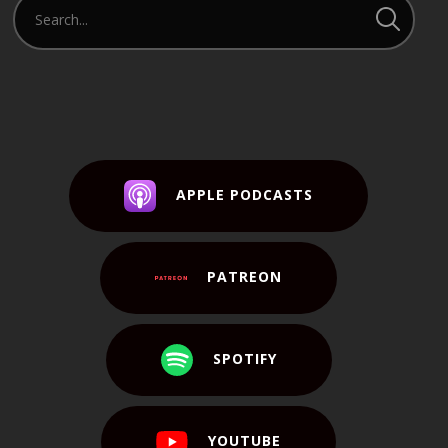
APPLE PODCASTS
PATREON
SPOTIFY
YOUTUBE