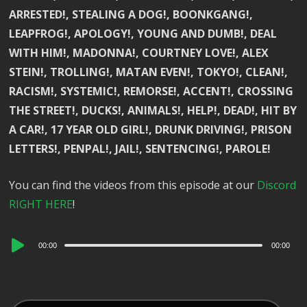
ARRESTED!, STEALING A DOG!, BOONKGANG!,
LEAPFROG!, APOLOGY!, YOUNG AND DUMB!, DEAL
WITH HIM!, MADONNA!, COURTNEY LOVE!, ALEX
STEIN!, TROLLING!, MATAN EVEN!, TOKYO!, CLEAN!,
RACISM!, SYSTEMIC!, REMORSE!, ACCENT!, CROSSING
THE STREET!, DUCKS!, ANIMALS!, HELP!, DEAD!, HIT BY
A CAR!, 17 YEAR OLD GIRL!, DRUNK DRIVING!, PRISON
LETTERS!, PENPAL!, JAIL!, SENTENCING!, PAROLE!
You can find the videos from this episode at our
Discord
RIGHT HERE
!
Audio
00:00
00:00
Player