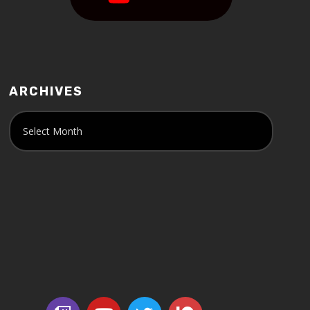
ARCHIVES