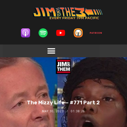
The Mizzy Life – #771 Part 2
MAY 30, 2023
01:38:26