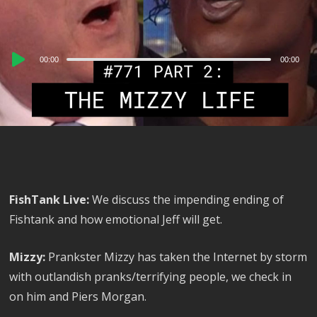
Audio
00:00
00:00
Player
FishTank Live:
We discuss the impending ending of
Fishtank and how emotional Jeff will get.
Mizzy:
Prankster Mizzy has taken the Internet by storm
with outlandish pranks/terrifying people, we check in
on him and Piers Morgan.