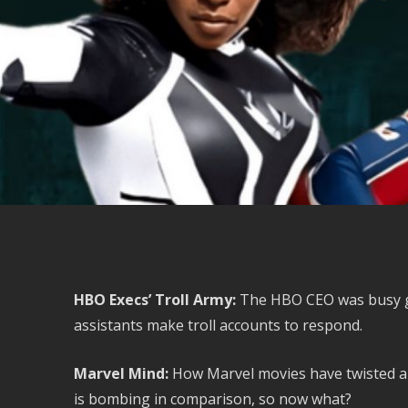
HBO Execs’ Troll Army:
The HBO CEO was busy get
assistants make troll accounts to respond.
Marvel Mind:
How Marvel movies have twisted a 
is bombing in comparison, so now what?