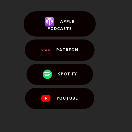
APPLE
PODCASTS
PATREON
SPOTIFY
YOUTUBE