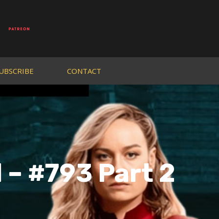
UBSCRIBE
CONTACT
 – #793 Part 2