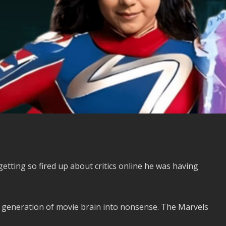
ting so fired up about critics online he was having
generation of movie brain into nonsense. The Marvels