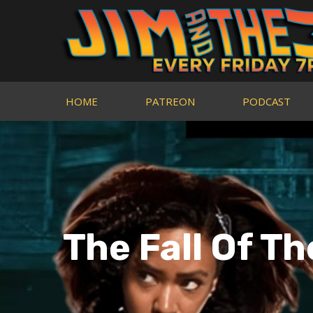
HOME
PATREON
PODCAST
The Fall Of T