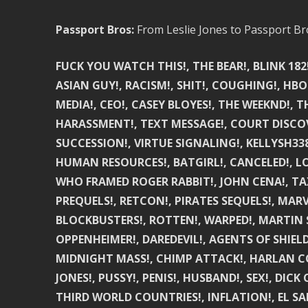
Passport Bros:
From Leslie Jones to Passport Br
FUCK YOU WATCH THIS!, THE BEAR!, BLINK 182
ASIAN GUY!, RACISM!, SHIT!, COUGHING!, HBO
MEDIA!, CEO!, CASEY BLOYES!, THE WEEKND!,
HARASSMENT!, TEXT MESSAGE!, COURT DISCOV
SUCCESSION!, VIRTUE SIGNALING!, KELLYSH338
HUMAN RESOURCES!, BATGIRL!, CANCELED!, LO
WHO FRAMED ROGER RABBIT!, JOHN CENA!, TAX
PREQUELS!, RETCON!, PIRATES SEQUELS!, MARV
BLOCKBUSTERS!, ROTTEN!, WARPED!, MARTIN 
OPPENHEIMER!, DAREDEVIL!, AGENTS OF SHIELD
MIDNIGHT MASS!, CHIMP ATTACK!, HARLAN COBE
JONES!, PUSSY!, PENIS!, HUSBAND!, SEX!, DIC
THIRD WORLD COUNTRIES!, INFLATION!, EL S