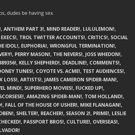
os, dudes be having sex.
!, ANTHEM PART 3!, MIND READER!, LULULEMON!,
 EXECS!, TROL TWITTER ACCOUNTS!, CRITICS!, SOCIAL
 THE IDOL!, EUPHORIA!, WRONGFUL TERMINATION!,
ERY!, PERRY MASON!, THE NEVERS!, JOSS WHEDON!,
89356!, KELLY SHEPHERD!, DEADLINE!, COMMENTS!,
ONEY TUNES!, COYOTE VS. ACME!, TEST AUDIENCES!,
 LOSS!, ARTISTS!, JAMES CAMERON SPIDER-MAN!,
EL MIND!, SUPERHERO MOVIES!, FUCKED UP!,
SCORSESE!, AMAZING SPIDER-MAN!, TOM HOLLAND!,
!, FALL OF THE HOUSE OF USHER!, MIKE FLANAGAN!,
N!, SHELTER!, REACHER!, SEASON 2!, PRIME!, LESLIE
K CHECKED!, PASSPORT BROS!, CULTURE!, OVERSEAS!,
ALVADOR!