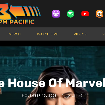
MERCH
WATCH LIVE
VIDEOS
S
he House Of Marvel
NOVEMBER 15, 2023
01:31:47