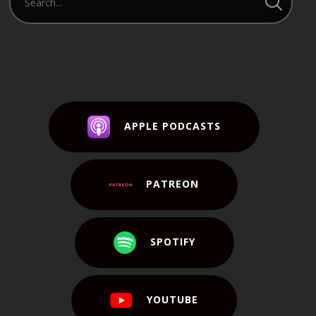
APPLE PODCASTS
PATREON
SPOTIFY
YOUTUBE