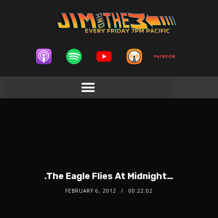
.The Eagle Flies At Midnight…
FEBRUARY 6, 2012
00:22:02