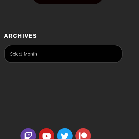
ARCHIVES