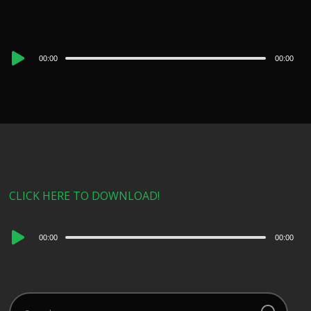
Audio
00:00
00:00
Player
CLICK HERE TO DOWNLOAD!
Audio
00:00
00:00
Player