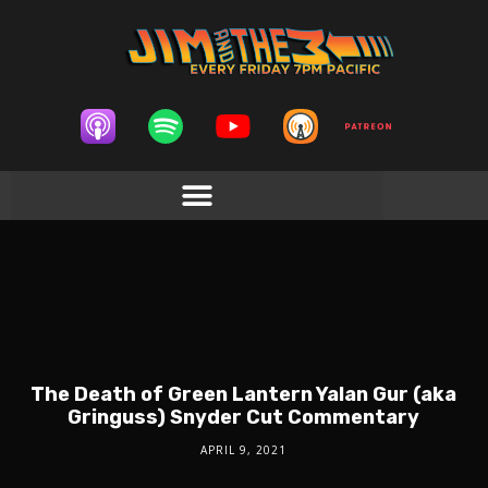
The Death of Green Lantern Yalan Gur (aka
Gringuss) Snyder Cut Commentary
APRIL 9, 2021