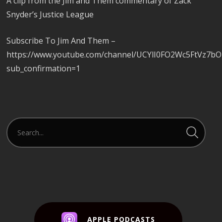
A clip from the Jim and Them commentary of Zack
Snyder’s Justice League
Subscribe To Jim And Them –
https://www.youtube.com/channel/UCYlI0FO2Wc5FtVz7b
sub_confirmation=1
APPLE PODCASTS