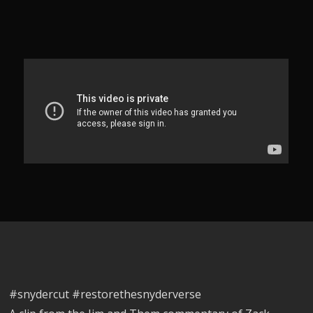
#snydercut #restorethesnyderverse