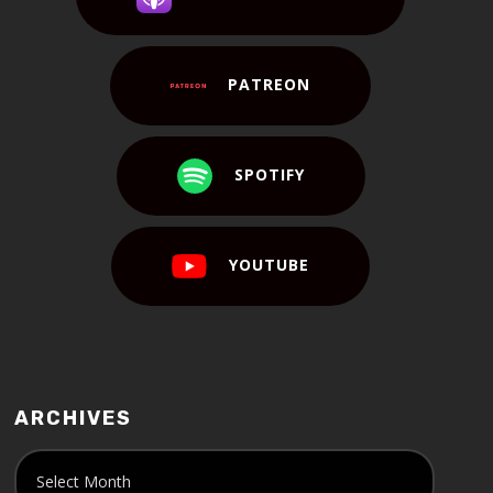
PATREON
SPOTIFY
YOUTUBE
ARCHIVES