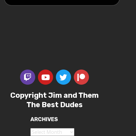
Copyright Jim and Them
The Best Dudes
ARCHIVES