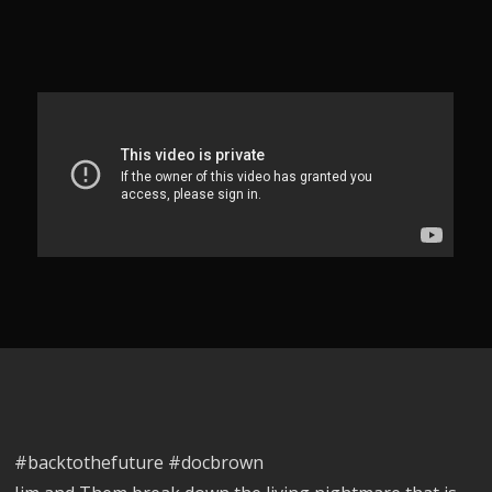
#backtothefuture #docbrown