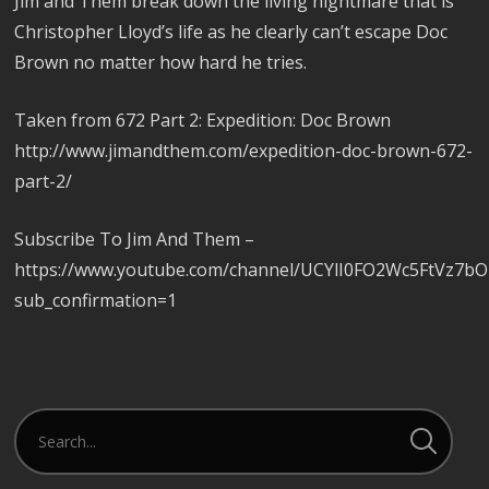
Jim and Them break down the living nightmare that is
Christopher Lloyd’s life as he clearly can’t escape Doc
Brown no matter how hard he tries.
Taken from 672 Part 2: Expedition: Doc Brown
http://www.jimandthem.com/expedition-doc-brown-672-
part-2/
Subscribe To Jim And Them –
https://www.youtube.com/channel/UCYlI0FO2Wc5FtVz7b
sub_confirmation=1