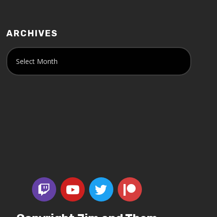
ARCHIVES