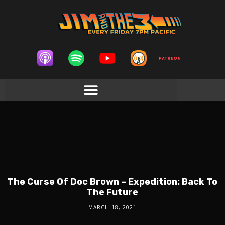
The Curse Of Doc Brown – Expedition: Back To
The Future
MARCH 18, 2021