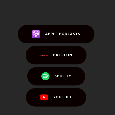
APPLE PODCASTS
PATREON
SPOTIFY
YOUTUBE