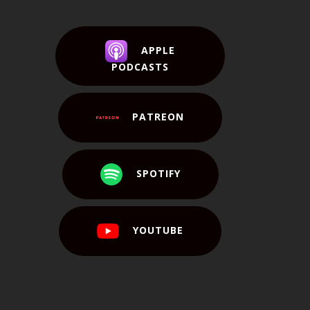
APPLE
PODCASTS
PATREON
SPOTIFY
YOUTUBE