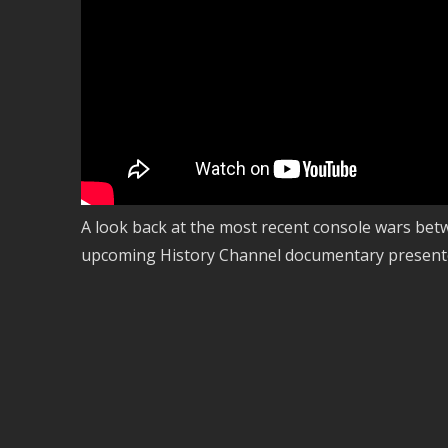
A look back at the most recent console wars bet
upcoming History Channel documentary present