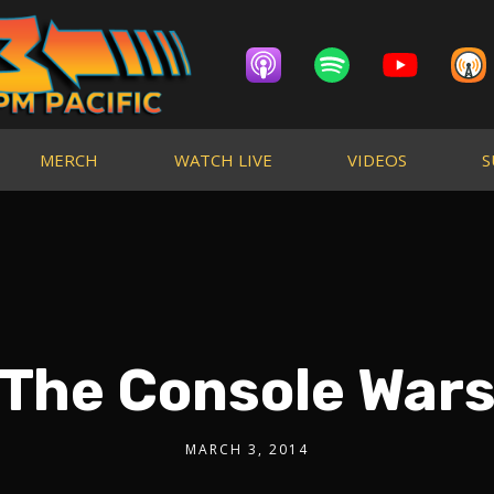
MERCH
WATCH LIVE
VIDEOS
S
The Console War
MARCH 3, 2014