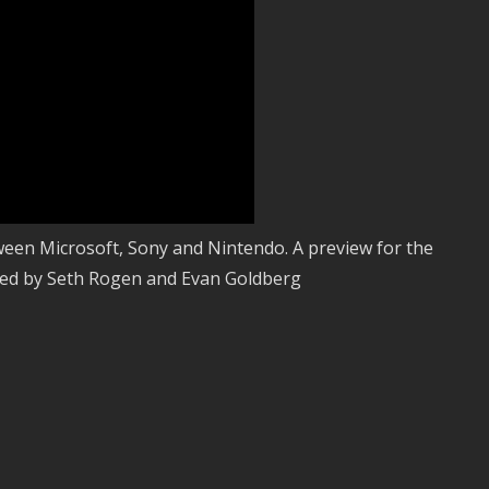
ween Microsoft, Sony and Nintendo. A preview for the
ed by Seth Rogen and Evan Goldberg