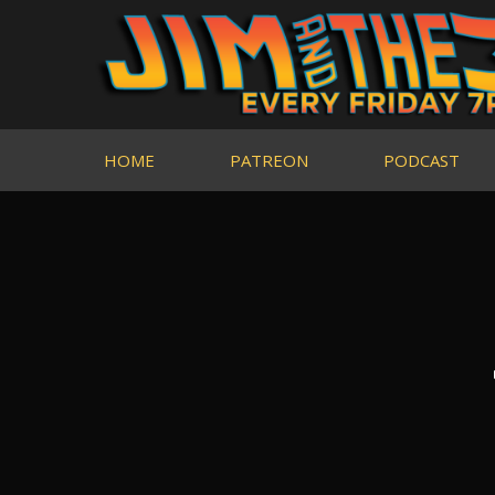
HOME
PATREON
PODCAST