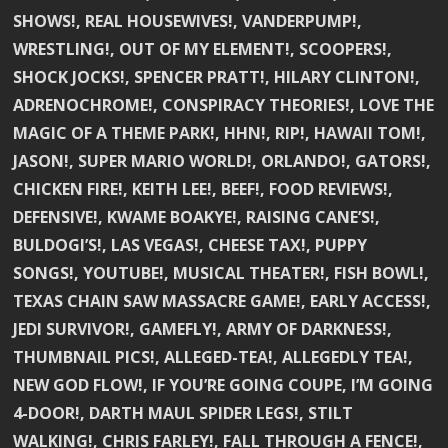
SHOWS!, REAL HOUSEWIVES!, VANDERPUMP!,
WRESTLING!, OUT OF MY ELEMENT!, SCOOPERS!,
SHOCK JOCKS!, SPENCER PRATT!, HILARY CLINTON!,
ADRENOCHROME!, CONSPIRACY THEORIES!, LOVE THE
MAGIC OF A THEME PARK!, HHN!, RIP!, HAWAII TOM!,
JASON!, SUPER MARIO WORLD!, ORLANDO!, GATORS!,
CHICKEN FIRE!, KEITH LEE!, BEEF!, FOOD REVIEWS!,
DEFENSIVE!, KWAME BOAKYE!, RAISING CANE’S!,
BULDOGI’S!, LAS VEGAS!, CHEESE TAX!, PUPPY
SONGS!, YOUTUBE!, MUSICAL THEATER!, FISH BOWL!,
TEXAS CHAIN SAW MASSACRE GAME!, EARLY ACCESS!,
JEDI SURVIVOR!, GAMEFLY!, ARMY OF DARKNESS!,
THUMBNAIL PICS!, ALLEGED-TEA!, ALLEGEDLY TEA!,
NEW GOD FLOW!, IF YOU’RE GOING COUPE, I’M GOING
4-DOOR!, DARTH MAUL SPIDER LEGS!, STILT
WALKING!, CHRIS FARLEY!, FALL THROUGH A FENCE!,