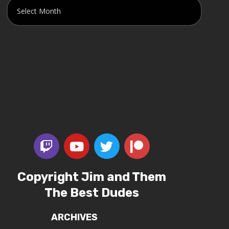
Copyright Jim and Them
The Best Dudes
ARCHIVES