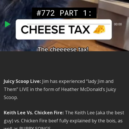
Audio
00:00
00:00
Player
Juicy Scoop Live:
Jim has experienced “lady Jim and
Them” LIVE in the form of Heather McDonald’s Juicy
Scoop.
Keith Lee Vs. Chicken Fire:
The Keith Lee (aka the best
guy) vs. Chicken Fire beef fully explained by the bois, as
well as PUPPY SONGS.