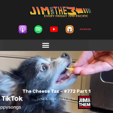
The Cheese Tax – #772 Part 1
JUNE 3, 2023
01:32:50