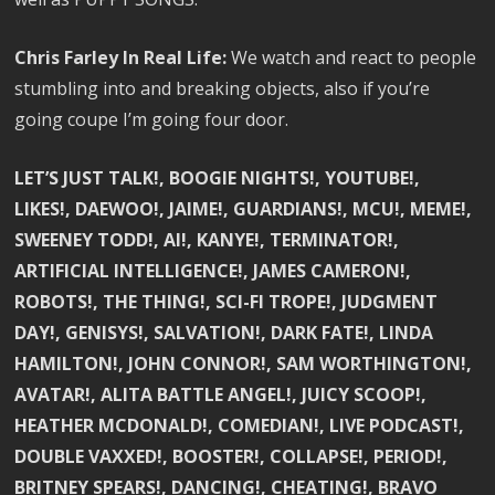
Chris Farley In Real Life:
We watch and react to people
stumbling into and breaking objects, also if you’re
going coupe I’m going four door.
LET’S JUST TALK!, BOOGIE NIGHTS!, YOUTUBE!,
LIKES!, DAEWOO!, JAIME!, GUARDIANS!, MCU!, MEME!,
SWEENEY TODD!, AI!, KANYE!, TERMINATOR!,
ARTIFICIAL INTELLIGENCE!, JAMES CAMERON!,
ROBOTS!, THE THING!, SCI-FI TROPE!, JUDGMENT
DAY!, GENISYS!, SALVATION!, DARK FATE!, LINDA
HAMILTON!, JOHN CONNOR!, SAM WORTHINGTON!,
AVATAR!, ALITA BATTLE ANGEL!, JUICY SCOOP!,
HEATHER MCDONALD!, COMEDIAN!, LIVE PODCAST!,
DOUBLE VAXXED!, BOOSTER!, COLLAPSE!, PERIOD!,
BRITNEY SPEARS!, DANCING!, CHEATING!, BRAVO