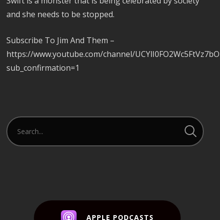
Swift is a monster that is being celebrated by society
and she needs to be stopped.
Subscribe To Jim And Them –
https://www.youtube.com/channel/UCYlI0FO2Wc5FtVz7b
sub_confirmation=1
APPLE PODCASTS