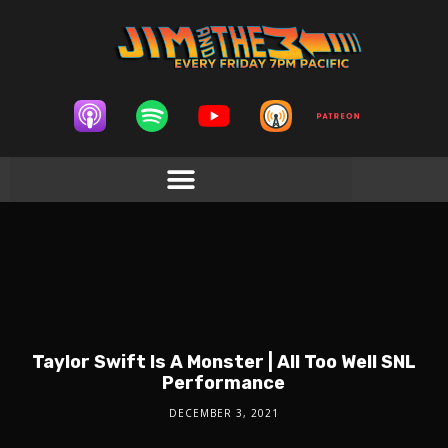
Taylor Swift Is A Monster | All Too Well SNL
Performance
DECEMBER 3, 2021