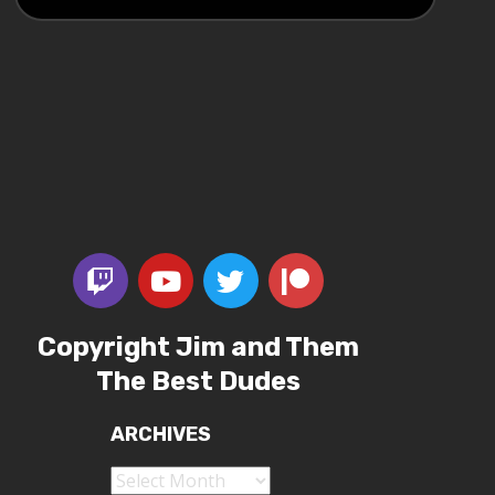
Copyright Jim and Them
The Best Dudes
ARCHIVES