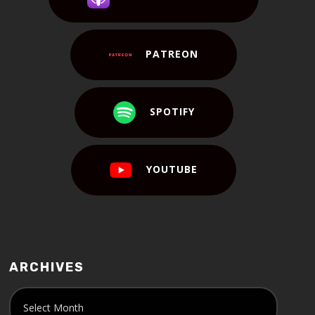
PATREON
SPOTIFY
YOUTUBE
ARCHIVES