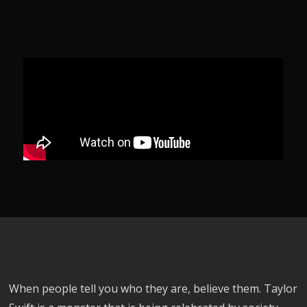
When people tell you who they are, believe them. Taylor