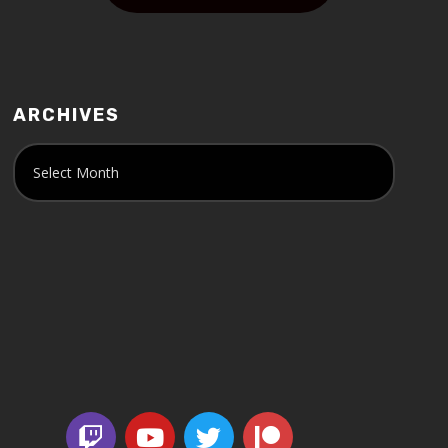
ARCHIVES