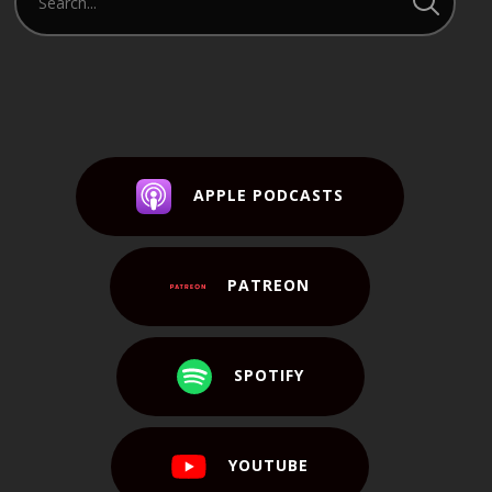
APPLE PODCASTS
PATREON
SPOTIFY
YOUTUBE