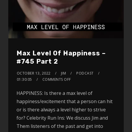
Max Level Of Happiness –
#745 Part 2
OCTOBER 13, 2022
JIM
PODCAST
01:30:05
COMMENTS OFF
HAPPINESS: Is there a max level of
happiness/excitement that a person can hit
or is there always a level higher to strive
for? Celebrity Run Ins: We discuss Jim and
Them listeners of the past and get into