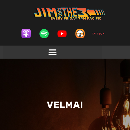
VELMA!