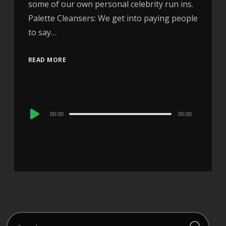
some of our own personal celebrity run ins.
Palette Cleansers: We get into paying people
to say…
READ MORE
Audio
00:00
00:00
Player