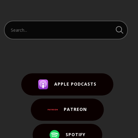
APPLE PODCASTS
PATREON
SPOTIFY