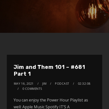
Jim and Them 101 – #681
Part 1
MAY 16, 2021
JIM
PODCAST
02:32:08
0 COMMENTS
You can enjoy the Power Hour Playlist as
well: Apple Music Spotify IT’S A