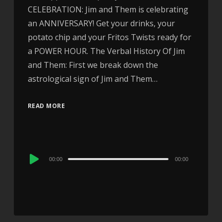
CELEBRATION: Jim and Them is celebrating
an ANNIVERSARY! Get your drinks, your
potato chip and your Fritos Twists ready for
a POWER HOUR. The Verbal History Of Jim
and Them: First we break down the
astrological sign of Jim and Them…
READ MORE
Audio
00:00
00:00
Player