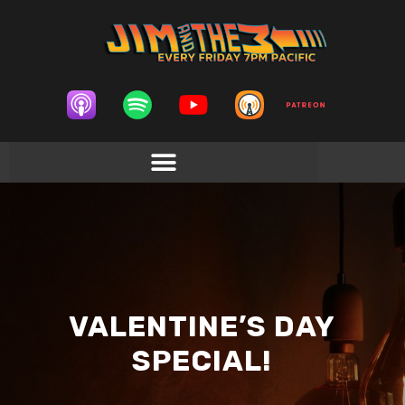
VALENTINE’S DAY
SPECIAL!