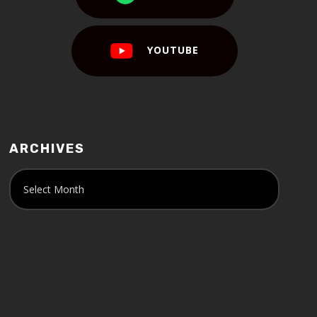
YOUTUBE
ARCHIVES