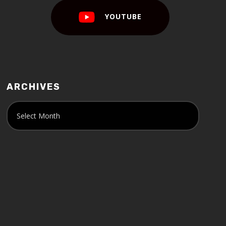
YOUTUBE
ARCHIVES