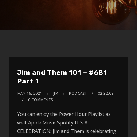
Jim and Them 101 – #681
Part 1
MAY 16, 2021
JIM
PODCAST
02:32:08
0 COMMENTS
You can enjoy the Power Hour Playlist as
well: Apple Music Spotify IT’S A
CELEBRATION: Jim and Them is celebrating