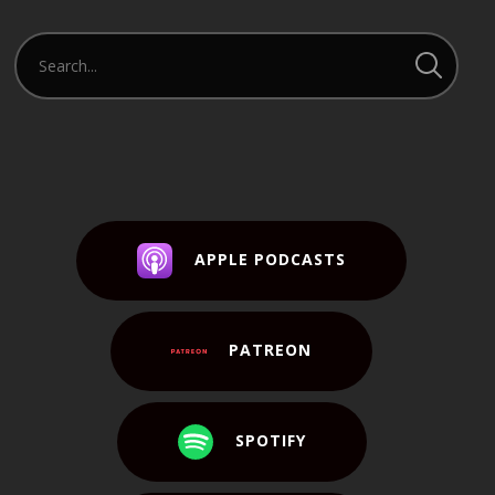
APPLE PODCASTS
PATREON
SPOTIFY