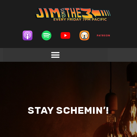
STAY SCHEMIN’!