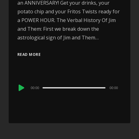
an ANNIVERSARY! Get your drinks, your
potato chip and your Fritos Twists ready for
a POWER HOUR. The Verbal History Of Jim
and Them: First we break down the
astrological sign of Jim and Them…
READ MORE
Audio
00:00
00:00
Player