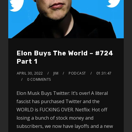
Elon Buys The World – #724
Part 1
APRIL 30, 2022
JIM
PODCAST
01:31:47
0 COMMENTS
Elon Musk Buys Twitter: It’s over! A literal
fascist has purchased Twitter and the
WORLD is FUCKING OVER. Netflix: Hot off
losing a bunch of stock money and
subscribers, we now have layoffs and a new