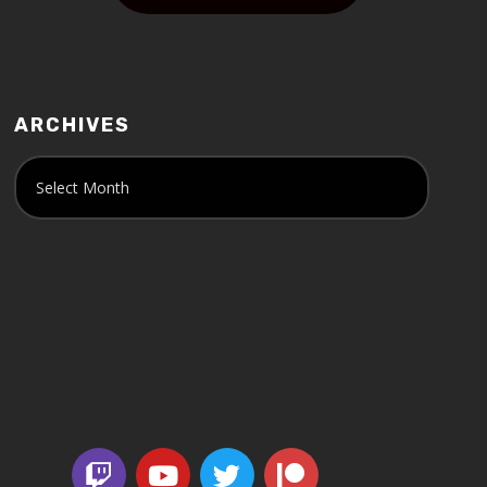
ARCHIVES