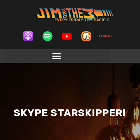
SKYPE STARSKIPPER!