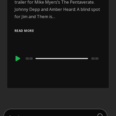
trailer for Mike Myers’s The Pentaverate.
Johnny Depp and Amber Heard: A blind spot
for Jim and Them is…
READ MORE
Audio
00:00
00:00
Player