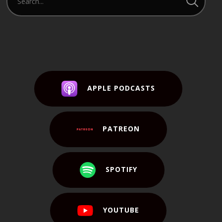
APPLE PODCASTS
PATREON
SPOTIFY
YOUTUBE