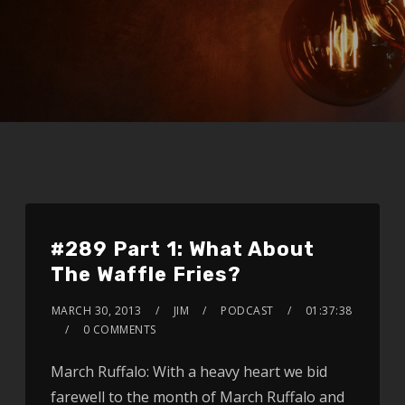
#289 Part 1: What About
The Waffle Fries?
MARCH 30, 2013
JIM
PODCAST
01:37:38
0 COMMENTS
March Ruffalo: With a heavy heart we bid
farewell to the month of March Ruffalo and