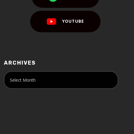
YOUTUBE
ARCHIVES