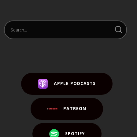
APPLE PODCASTS
PATREON
SPOTIFY