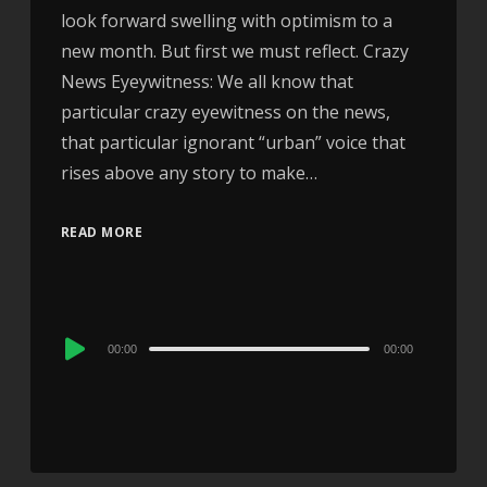
look forward swelling with optimism to a
new month. But first we must reflect. Crazy
News Eyeywitness: We all know that
particular crazy eyewitness on the news,
that particular ignorant “urban” voice that
rises above any story to make…
READ MORE
Audio
00:00
00:00
Player