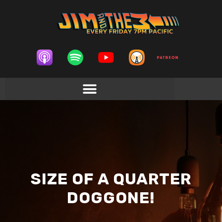
SIZE OF A QUARTER
DOGGONE!