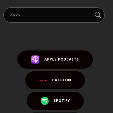
APPLE PODCASTS
PATREON
SPOTIFY