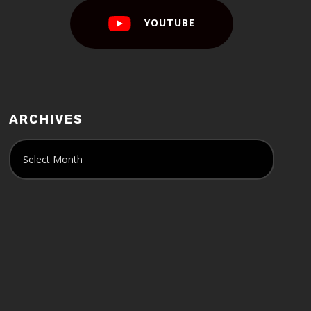
YOUTUBE
ARCHIVES