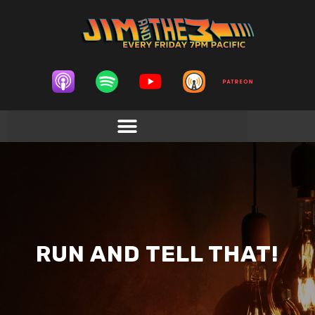
RUN AND TELL THAT!