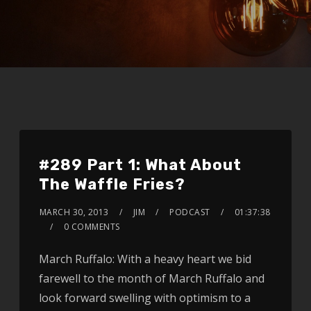
#289 Part 1: What About
The Waffle Fries?
MARCH 30, 2013
JIM
PODCAST
01:37:38
0 COMMENTS
March Ruffalo: With a heavy heart we bid
farewell to the month of March Ruffalo and
look forward swelling with optimism to a