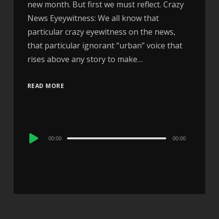
new month. But first we must reflect. Crazy
News Eyeywitness: We all know that
particular crazy eyewitness on the news,
that particular ignorant “urban” voice that
rises above any story to make…
READ MORE
Audio
00:00
00:00
Player