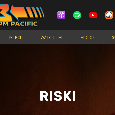
MERCH
WATCH LIVE
VIDEOS
S
RISK!