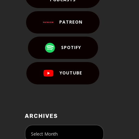
PATREON
SPOTIFY
YOUTUBE
ARCHIVES