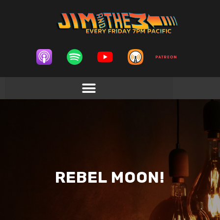
REBEL MOON!