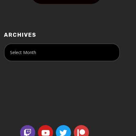
ARCHIVES