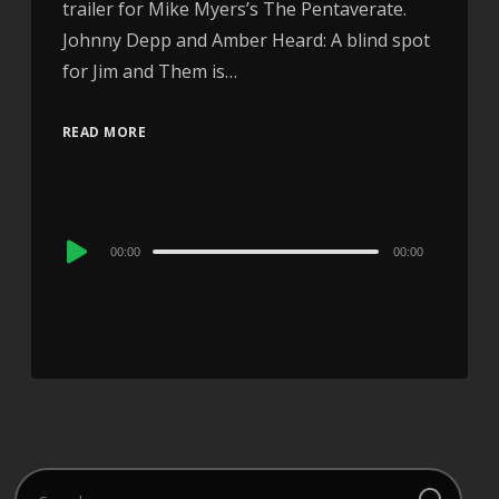
trailer for Mike Myers’s The Pentaverate.
Johnny Depp and Amber Heard: A blind spot
for Jim and Them is…
READ MORE
Audio
00:00
00:00
Player