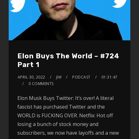
Elon Buys The World – #724
Part 1
APRIL 30, 2022
JIM
PODCAST
01:31:47
0 COMMENTS
Elon Musk Buys Twitter: It’s over! A literal
fascist has purchased Twitter and the
WORLD is FUCKING OVER. Netflix: Hot off
losing a bunch of stock money and
subscribers, we now have layoffs and a new