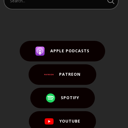
APPLE PODCASTS
PATREON
SPOTIFY
YOUTUBE