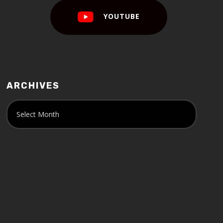
YOUTUBE
ARCHIVES