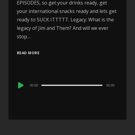
EPISODES, so get your drinks ready, get
your international snacks ready and lets get
ready to SUCK ITTTTT. Legacy: What is the
legacy of Jim and Them? And will we ever
stop…
READ MORE
Audio
00:00
00:00
Player