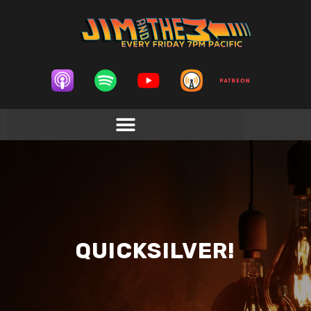
QUICKSILVER!