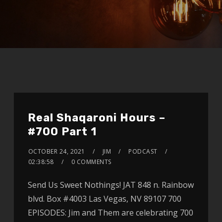
Real Shaqaroni Hours –
#700 Part 1
OCTOBER 24, 2021
JIM
PODCAST
02:38:58
0 COMMENTS
Send Us Sweet Nothings! JAT 848 n. Rainbow
blvd. Box #4003 Las Vegas, NV 89107 700
EPISODES: Jim and Them are celebrating 700