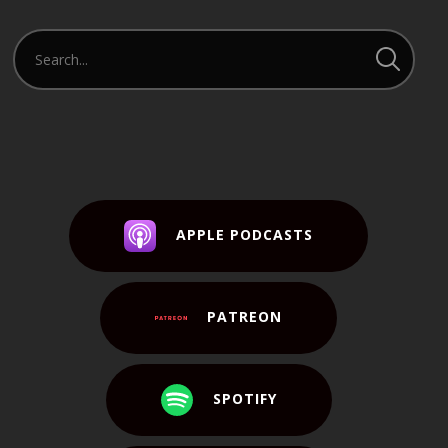
APPLE PODCASTS
PATREON
SPOTIFY