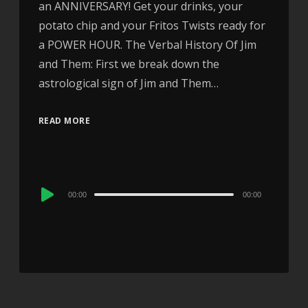
an ANNIVERSARY! Get your drinks, your
potato chip and your Fritos Twists ready for
a POWER HOUR. The Verbal History Of Jim
and Them: First we break down the
astrological sign of Jim and Them…
READ MORE
Audio
00:00
00:00
Player