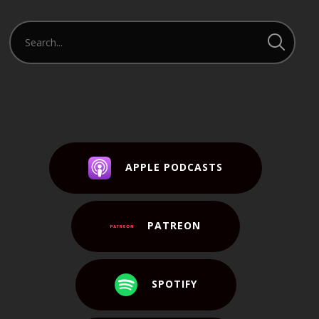
APPLE PODCASTS
PATREON
SPOTIFY