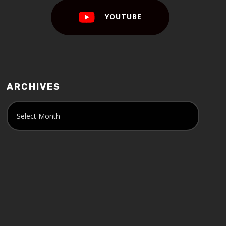
YOUTUBE
ARCHIVES