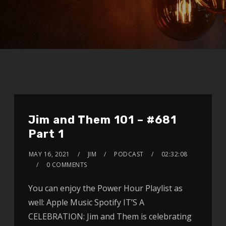
Jim and Them 101 – #681
Part 1
MAY 16, 2021
JIM
PODCAST
02:32:08
0 COMMENTS
You can enjoy the Power Hour Playlist as
well: Apple Music Spotify IT’S A
CELEBRATION: Jim and Them is celebrating