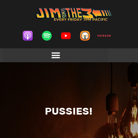
PUSSIES!