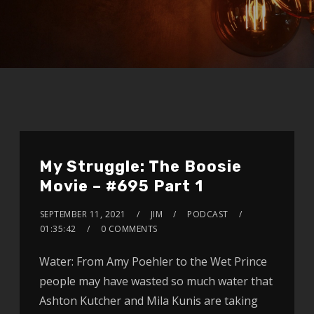
My Struggle: The Boosie
Movie – #695 Part 1
SEPTEMBER 11, 2021
JIM
PODCAST
01:35:42
0 COMMENTS
Water: From Amy Poehler to the Wet Prince
people may have wasted so much water that
Ashton Kutcher and Mila Kunis are taking