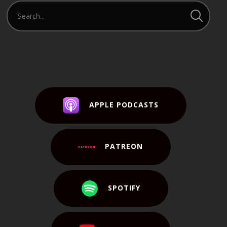
APPLE PODCASTS
PATREON
SPOTIFY