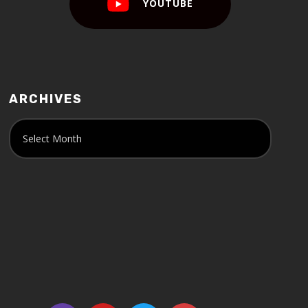
YOUTUBE
ARCHIVES