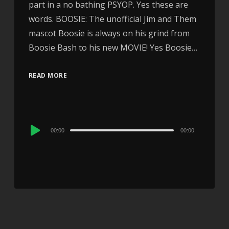
part in a no bathing PSYOP. Yes these are
words. BOOSIE: The unofficial Jim and Them
mascot Boosie is always on his grind from
Boosie Bash to his new MOVIE! Yes Boosie…
READ MORE
Audio
00:00
00:00
Player