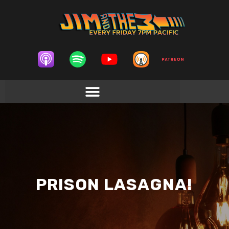
PRISON LASAGNA!