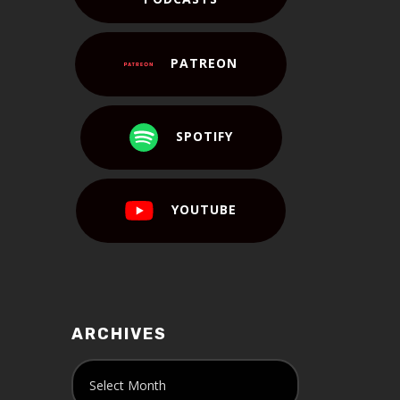
PATREON
SPOTIFY
YOUTUBE
ARCHIVES