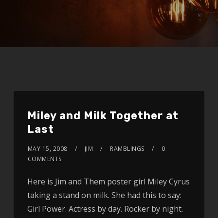
Miley and Milk Together at
Last
MAY 15, 2008
JIM
RAMBLINGS
0
COMMENTS
Here is Jim and Them poster girl Miley Cyrus
taking a stand on milk. She had this to say:
Girl Power. Actress by day. Rocker by night.