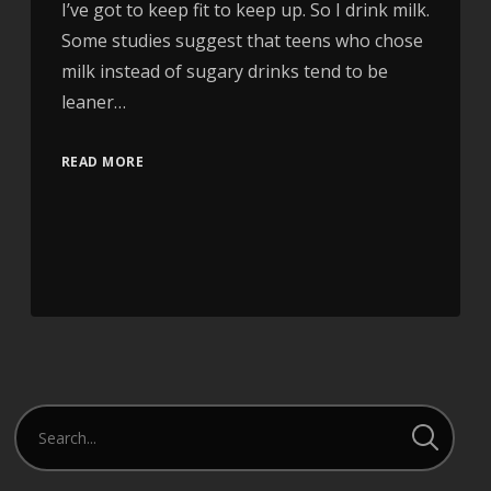
I’ve got to keep fit to keep up. So I drink milk.
Some studies suggest that teens who chose
milk instead of sugary drinks tend to be
leaner…
READ MORE