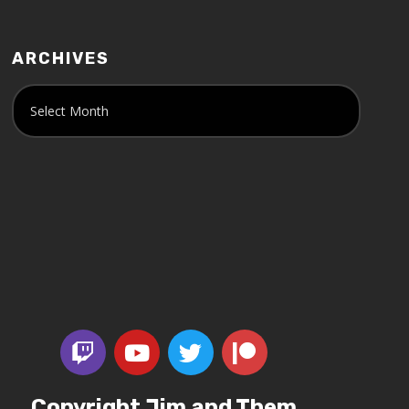
ARCHIVES
Copyright Jim and Them