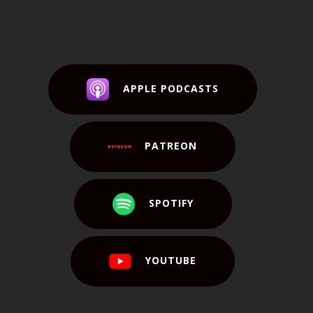
APPLE PODCASTS
PATREON
SPOTIFY
YOUTUBE