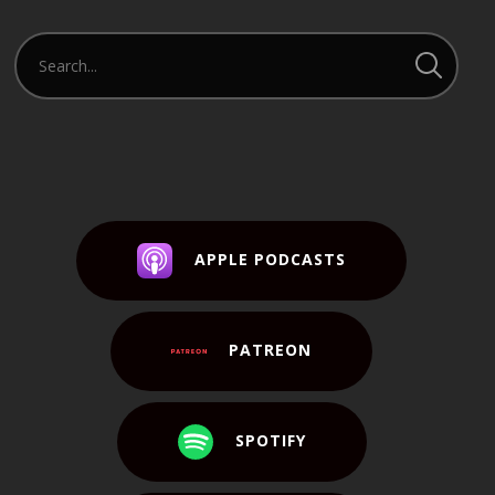
APPLE PODCASTS
PATREON
SPOTIFY