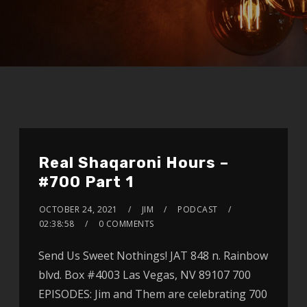
Real Shaqaroni Hours –
#700 Part 1
OCTOBER 24, 2021
JIM
PODCAST
02:38:58
0 COMMENTS
Send Us Sweet Nothings! JAT 848 n. Rainbow
blvd. Box #4003 Las Vegas, NV 89107 700
EPISODES: Jim and Them are celebrating 700