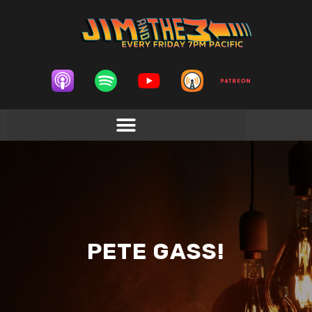
PETE GASS!