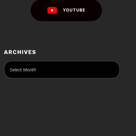
YOUTUBE
ARCHIVES