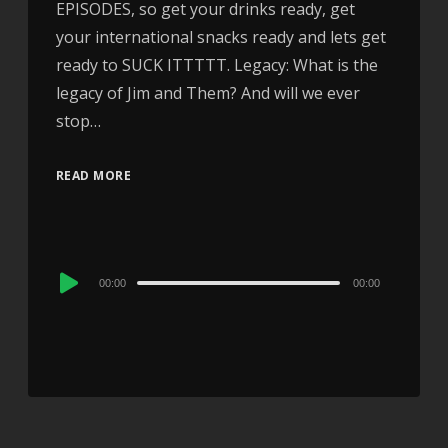
EPISODES, so get your drinks ready, get
your international snacks ready and lets get
ready to SUCK ITTTTT. Legacy: What is the
legacy of Jim and Them? And will we ever
stop…
READ MORE
Audio
00:00
00:00
Player