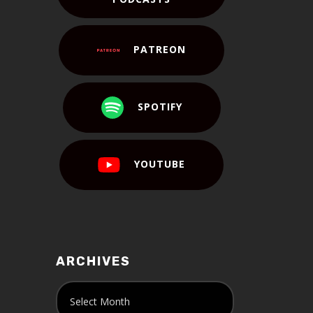
PATREON
SPOTIFY
YOUTUBE
ARCHIVES