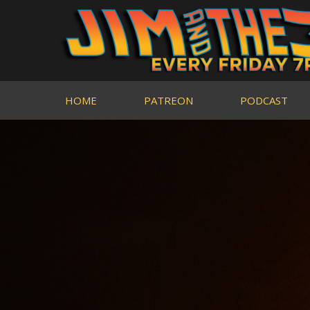
HOME
PATREON
PODCAST