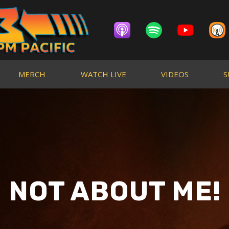
MERCH
WATCH LIVE
VIDEOS
S
NOT ABOUT ME!