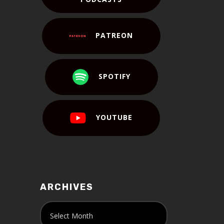
PATREON
SPOTIFY
YOUTUBE
ARCHIVES