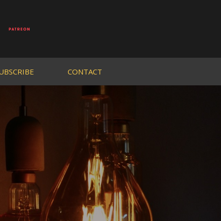
UBSCRIBE
CONTACT