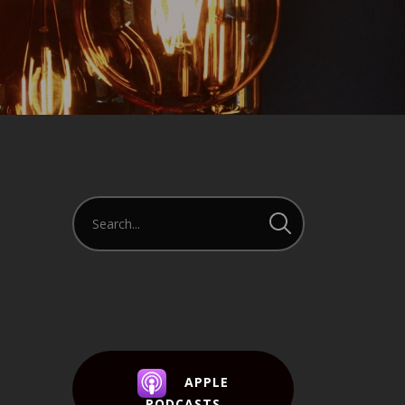
APPLE
PODCASTS