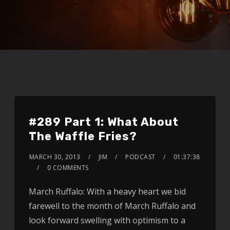
#289 Part 1: What About
The Waffle Fries?
MARCH 30, 2013
JIM
PODCAST
01:37:38
0 COMMENTS
March Ruffalo: With a heavy heart we bid
farewell to the month of March Ruffalo and
look forward swelling with optimism to a