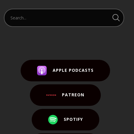
APPLE PODCASTS
PATREON
SPOTIFY