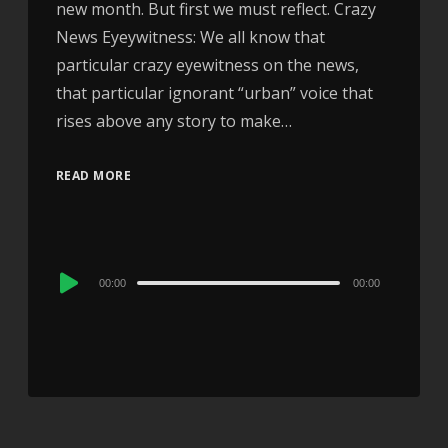
new month. But first we must reflect. Crazy
News Eyeywitness: We all know that
particular crazy eyewitness on the news,
that particular ignorant “urban” voice that
rises above any story to make…
READ MORE
Audio
00:00
00:00
Player