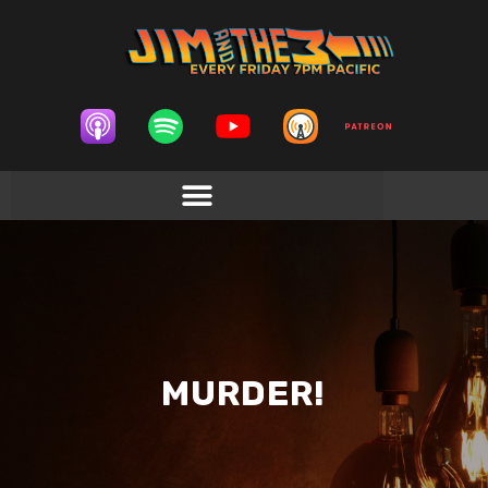
MURDER!