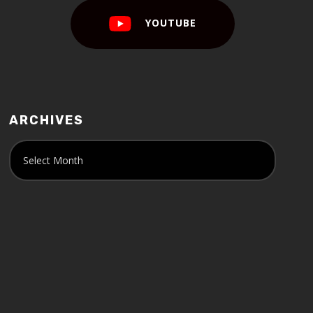
YOUTUBE
ARCHIVES