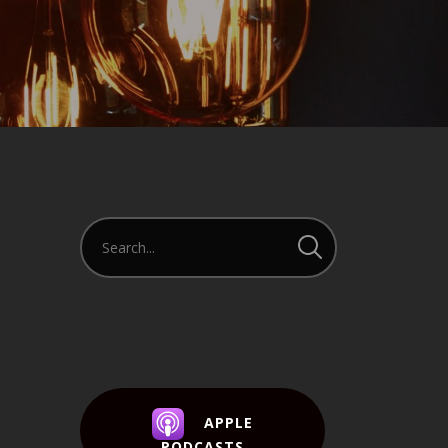
APPLE
PODCASTS