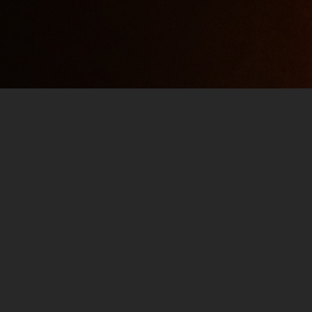
2021 FALL TV PREVIEW – 
SEPTEMBER 15, 2021
JIM
PODCAST
01:5
Viral Clip Division: The Viral Clip Division de
Psyduck” and “Miss Me Jim”, lets go VIRAL! 2
shows! Most likely nothing but quality, sure 
out for Mike’s…