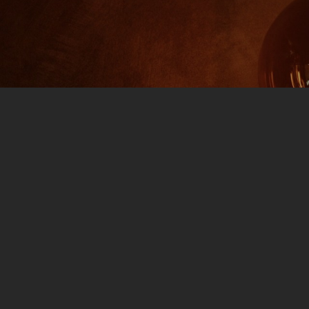
#695 Part 2
7:00
0 COMMENTS
livers with part 2 characters this week as we have “Gay
021 FALL TV: Let’s go through the new lineup of TV
to not disappoint. National Treasure: Keep an ear