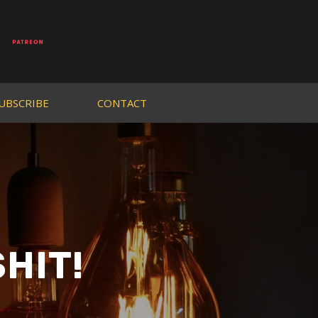
UBSCRIBE
CONTACT
HIT!