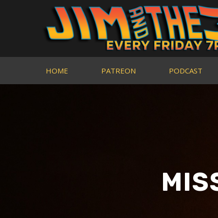
HOME
PATREON
PODCAST
MIS