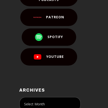
PATREON
SPOTIFY
YOUTUBE
ARCHIVES