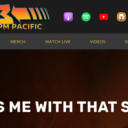
MERCH
WATCH LIVE
VIDEOS
S
S ME WITH THAT S