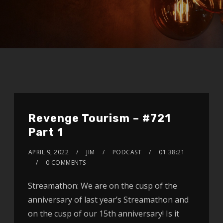
Revenge Tourism – #721
Part 1
APRIL 9, 2022
JIM
PODCAST
01:38:21
0 COMMENTS
Streamathon: We are on the cusp of the
anniversary of last year’s Streamathon and
on the cusp of our 15th anniversary! Is it