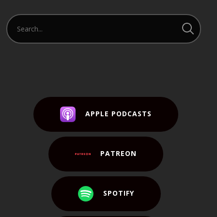
APPLE PODCASTS
PATREON
SPOTIFY