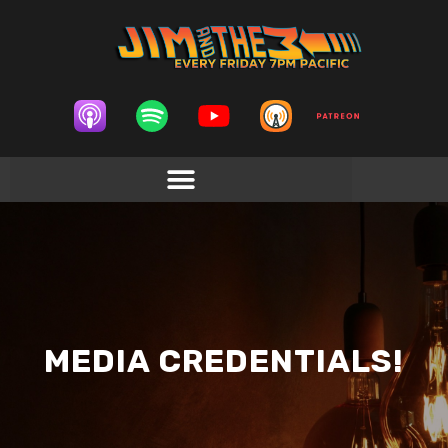
MEDIA CREDENTIALS!