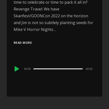
time to celebrate or time to pack it all in?
Revenge Travel: We have
Skanfest/GOONCon 2022 on the horizon
and Jim is not so subtlely planting seeds for
Mike V Horror Nights…
READ MORE
Audio
00:00
00:00
Player