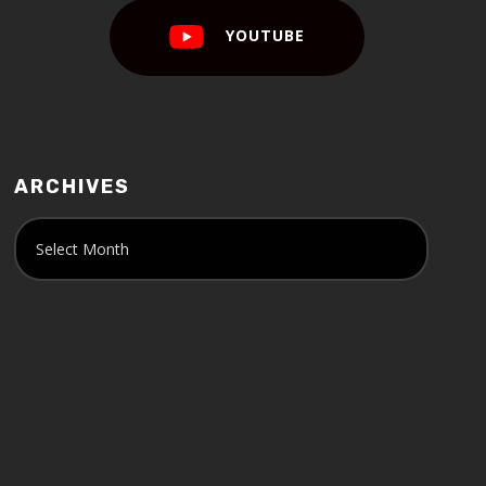
YOUTUBE
ARCHIVES