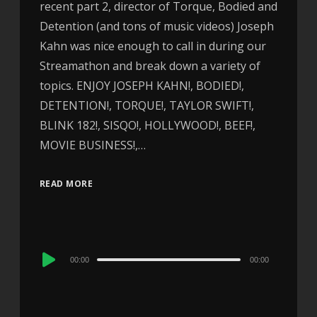
recent part 2, director of Torque, Bodied and
Detention (and tons of music videos) Joseph
Kahn was nice enough to call in during our
Streamathon and break down a variety of
topics. ENJOY JOSEPH KAHN!, BODIED!,
DETENTION!, TORQUE!, TAYLOR SWIFT!,
BLINK 182!, SISQO!, HOLLYWOOD!, BEEF!,
MOVIE BUSINESS!,…
READ MORE
Audio
00:00
00:00
Player