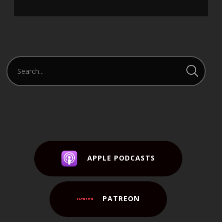
APPLE PODCASTS
PATREON