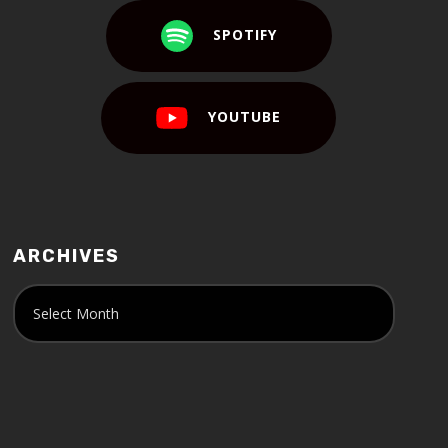
SPOTIFY
YOUTUBE
ARCHIVES