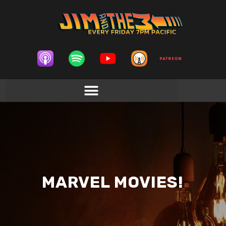
MARVEL MOVIES!