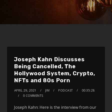
Joseph Kahn Discusses
Being Cancelled, The
Hollywood System, Crypto,
NFTs and 80s Porn
APRIL 29, 2021
JIM
PODCAST
00:35:28
0 COMMENTS
Joseph Kahn: Here is the interview from our