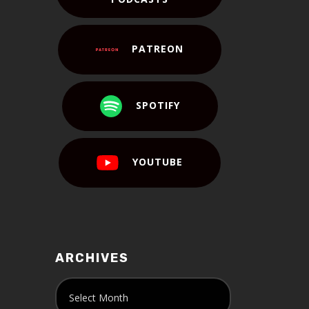
PATREON
SPOTIFY
YOUTUBE
ARCHIVES