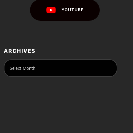
YOUTUBE
ARCHIVES