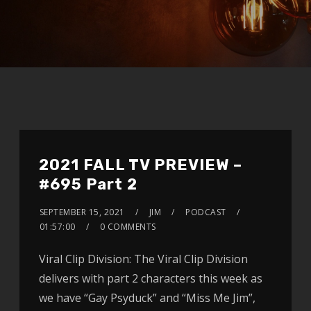
2021 FALL TV PREVIEW –
#695 Part 2
SEPTEMBER 15, 2021
JIM
PODCAST
01:57:00
0 COMMENTS
Viral Clip Division: The Viral Clip Division
delivers with part 2 characters this week as
we have “Gay Psyduck” and “Miss Me Jim”,