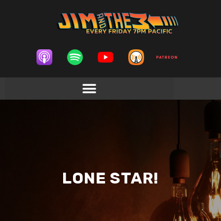
LONE STAR!