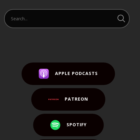
APPLE PODCASTS
PATREON
SPOTIFY