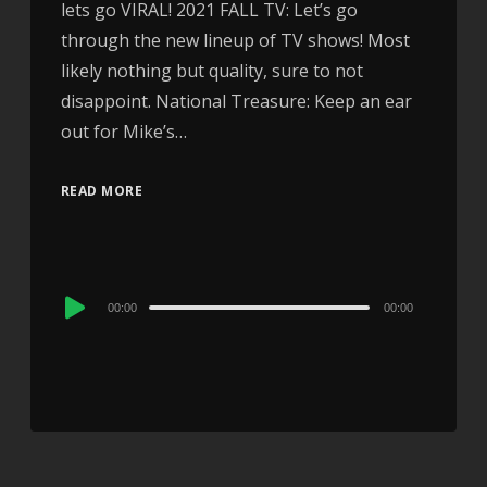
lets go VIRAL! 2021 FALL TV: Let’s go
through the new lineup of TV shows! Most
likely nothing but quality, sure to not
disappoint. National Treasure: Keep an ear
out for Mike’s…
READ MORE
Audio
00:00
00:00
Player