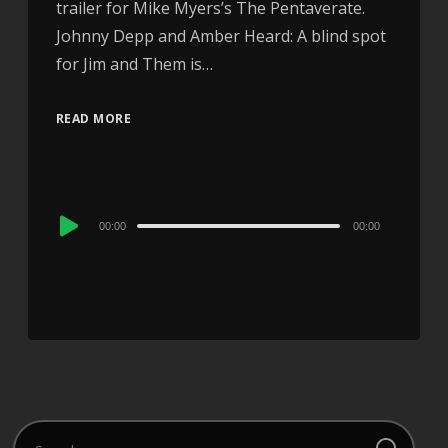
trailer for Mike Myers’s The Pentaverate.
Johnny Depp and Amber Heard: A blind spot
for Jim and Them is…
READ MORE
Audio
00:00
00:00
Player