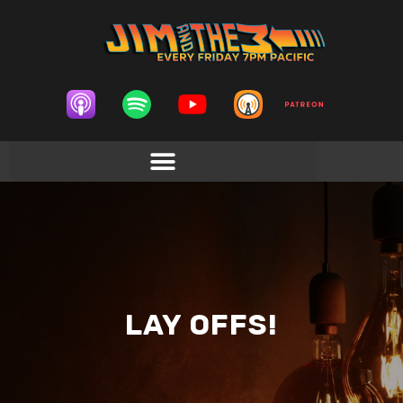
LAY OFFS!