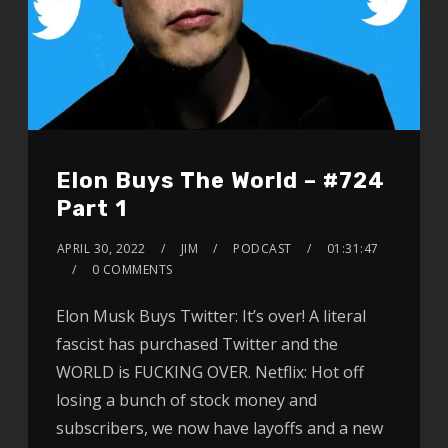
Elon Buys The World – #724
Part 1
APRIL 30, 2022
JIM
PODCAST
01:31:47
0 COMMENTS
Elon Musk Buys Twitter: It’s over! A literal
fascist has purchased Twitter and the
WORLD is FUCKING OVER. Netflix: Hot off
losing a bunch of stock money and
subscribers, we now have layoffs and a new