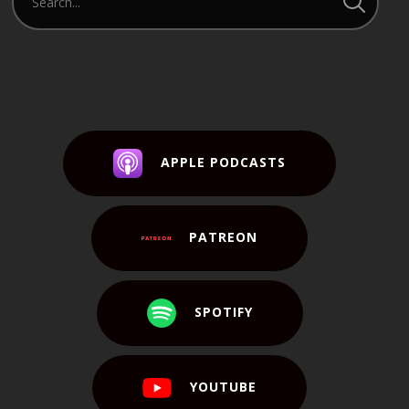
APPLE PODCASTS
PATREON
SPOTIFY
YOUTUBE