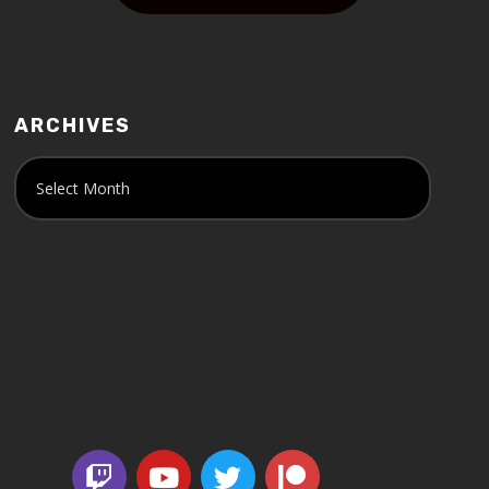
ARCHIVES