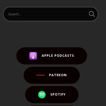
APPLE PODCASTS
PATREON
SPOTIFY