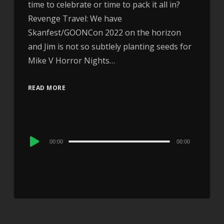
time to celebrate or time to pack it all in?
Revenge Travel: We have
Skanfest/GOONCon 2022 on the horizon
and Jim is not so subtlely planting seeds for
Mike V Horror Nights…
READ MORE
Audio
00:00
00:00
Player