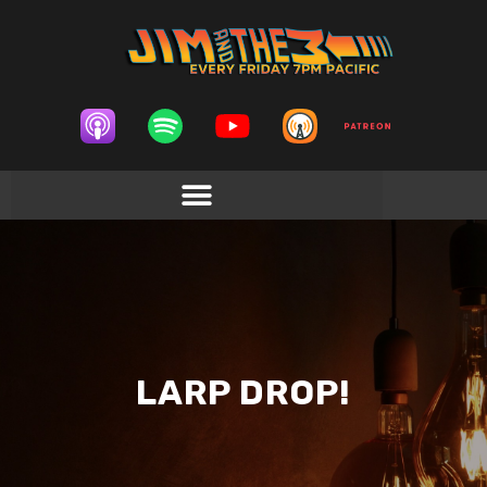
LARP DROP!