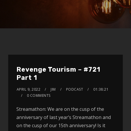
Revenge Tourism – #721
Part 1
APRIL 9, 2022
JIM
PODCAST
01:38:21
0 COMMENTS
Streamathon: We are on the cusp of the
anniversary of last year’s Streamathon and
on the cusp of our 15th anniversary! Is it