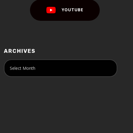
YOUTUBE
ARCHIVES