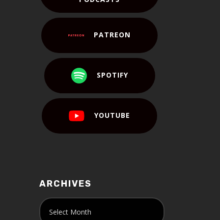
PATREON
SPOTIFY
YOUTUBE
ARCHIVES