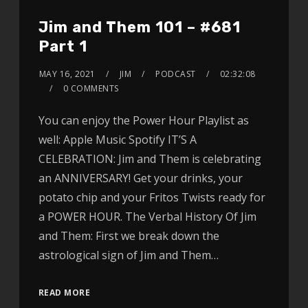
Jim and Them 101 – #681
Part 1
MAY 16, 2021
JIM
PODCAST
02:32:08
0 COMMENTS
You can enjoy the Power Hour Playlist as
well: Apple Music Spotify IT’S A
CELEBRATION: Jim and Them is celebrating
an ANNIVERSARY! Get your drinks, your
potato chip and your Fritos Twists ready for
a POWER HOUR. The Verbal History Of Jim
and Them: First we break down the
astrological sign of Jim and Them…
READ MORE