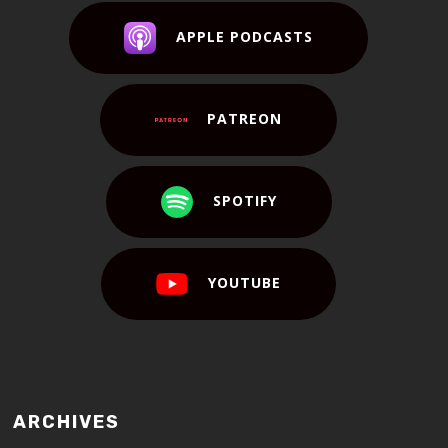
APPLE PODCASTS
PATREON
SPOTIFY
YOUTUBE
ARCHIVES