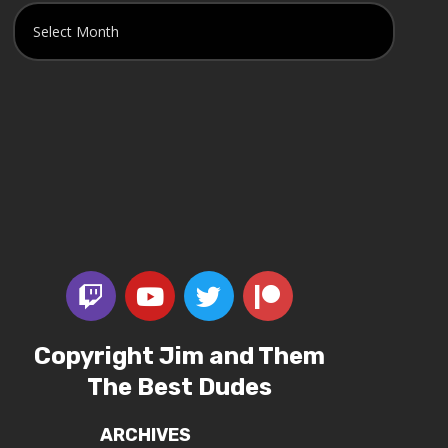
Copyright Jim and Them
The Best Dudes
ARCHIVES