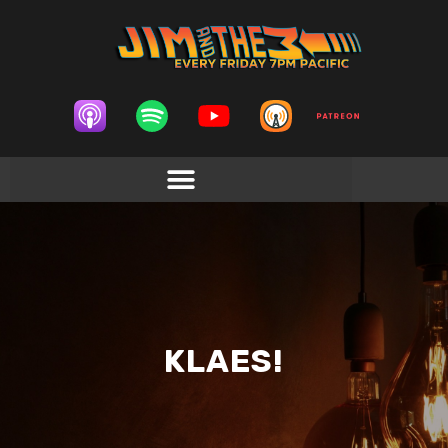
KLAES!