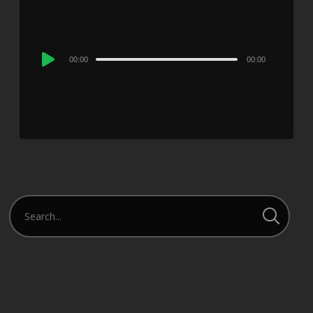
Audio
00:00
00:00
Player