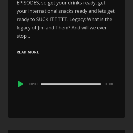
EPISODES, so get your drinks ready, get
your international snacks ready and lets get
ready to SUCK ITTTTT. Legacy: What is the
legacy of Jim and Them? And will we ever
stop…
READ MORE
Audio
00:00
00:00
Player