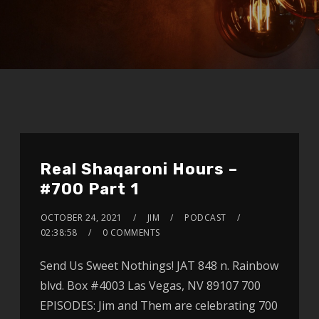
Real Shaqaroni Hours –
#700 Part 1
OCTOBER 24, 2021
JIM
PODCAST
02:38:58
0 COMMENTS
Send Us Sweet Nothings! JAT 848 n. Rainbow
blvd. Box #4003 Las Vegas, NV 89107 700
EPISODES: Jim and Them are celebrating 700