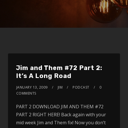
Jim and Them #72 Part 2:
It’s A Long Road
JANUARY 13, 2009
JIM
PODCAST
0
COMMENTS
PART 2 DOWNLOAD JIM AND THEM #72
PART 2 RIGHT HERE! Back again with your
mid week Jim and Them fix! Now you don’t