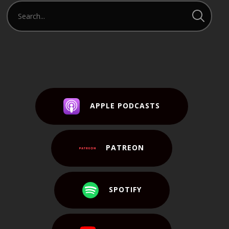
APPLE PODCASTS
PATREON
SPOTIFY