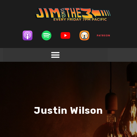
Justin Wilson