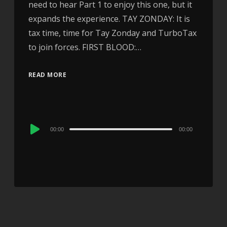
need to hear Part 1 to enjoy this one, but it
expands the experience. TAY ZONDAY: It is
tax time, time for Tay Zonday and TurboTax
to join forces. FIRST BLOOD:…
READ MORE
Audio
00:00
00:00
Player