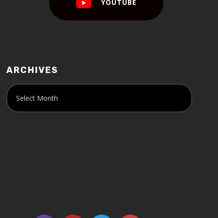
YOUTUBE
ARCHIVES